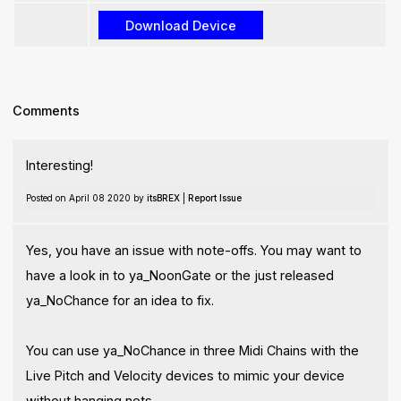
Comments
Interesting!
Posted on April 08 2020 by
itsBREX
|
Report Issue
Yes, you have an issue with note-offs. You may want to
have a look in to ya_NoonGate or the just released
ya_NoChance for an idea to fix.
You can use ya_NoChance in three Midi Chains with the
Live Pitch and Velocity devices to mimic your device
without hanging nots.