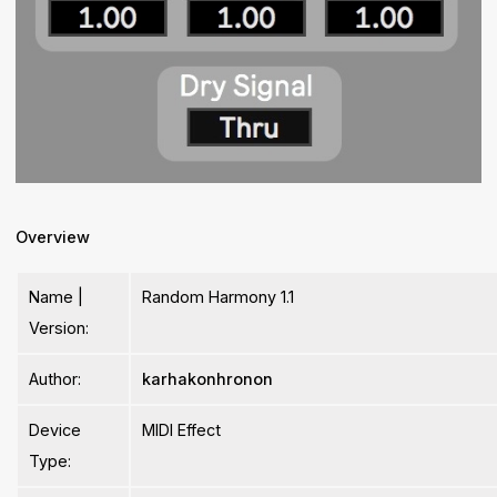
Overview
Name |
Random Harmony 1.1
Version:
Author:
karhakonhronon
Device
MIDI Effect
Type: