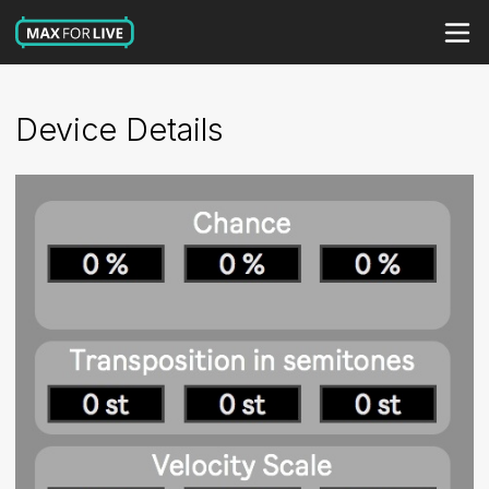
Device Details