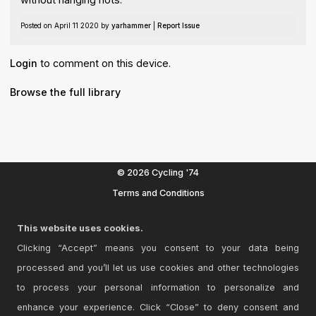
Posted on April 11 2020 by
yarhammer
|
Report Issue
Login
to comment on this device.
Browse the full library
© 2026 Cycling '74
Terms and Conditions
Privacy Policy
This website uses cookies.
Go to Ableton.com
Clicking “Accept” means you consent to your data being
processed and you’ll let us use cookies and other technologies
to process your personal information to personalize and
enhance your experience. Click “Close” to deny consent and