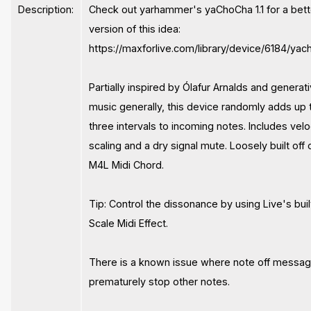
Description:
Check out yarhammer's yaChoCha 1.1 for a bett
version of this idea:
https://maxforlive.com/library/device/6184/ya
Partially inspired by Ólafur Arnalds and generat
music generally, this device randomly adds up 
three intervals to incoming notes. Includes velo
scaling and a dry signal mute. Loosely built off 
M4L Midi Chord.
Tip: Control the dissonance by using Live's buil
Scale Midi Effect.
There is a known issue where note off messa
prematurely stop other notes.