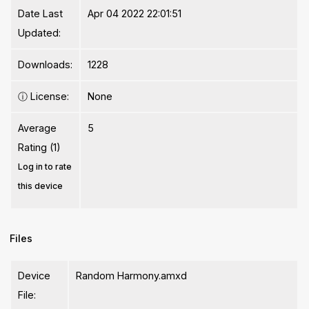
Date Last
Apr 04 2022 22:01:51
Updated:
Downloads:
1228
ⓘ
License:
None
Average
5
Rating (1)
Log in to rate
this device
Files
Device
Random Harmony.amxd
File: