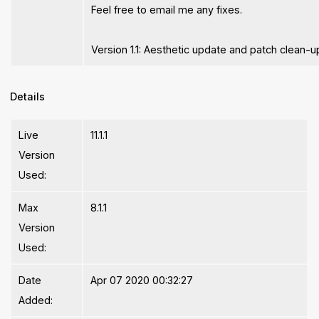
Feel free to email me any fixes.
Version 1.1: Aesthetic update and patch clean-u
Details
Live
11.1.1
Version
Used:
Max
8.1.1
Version
Used:
Date
Apr 07 2020 00:32:27
Added: