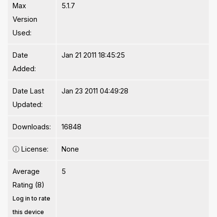
Max
5.1.7
Version
Used:
Date
Jan 21 2011 18:45:25
Added:
Date Last
Jan 23 2011 04:49:28
Updated:
Downloads:
16848
ⓘ
License:
None
Average
5
Rating (8)
Log in to rate
this device