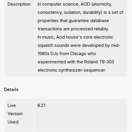
Description:
In computer science, ACID (atomicity,
consistency, isolation, durability) is a set of
properties that guarantee database
transactions are processed reliably.
In music, Acid house's core electronic
squelch sounds were developed by mid-
1980s DJs from Chicago who
experimented with the Roland TB-303
electronic synthesizer-sequencer.
Details
Live
8.2.1
Version
Used: