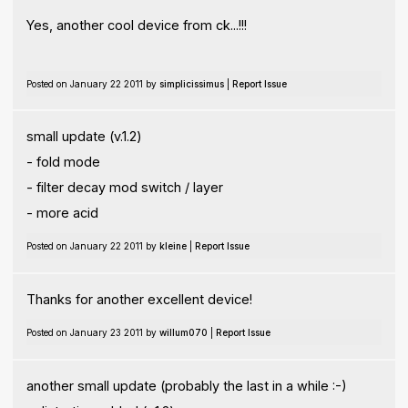
Yes, another cool device from ck...!!!
Posted on January 22 2011 by
simplicissimus
|
Report Issue
small update (v.1.2)
- fold mode
- filter decay mod switch / layer
- more acid
Posted on January 22 2011 by
kleine
|
Report Issue
Thanks for another excellent device!
Posted on January 23 2011 by
willum070
|
Report Issue
another small update (probably the last in a while :-)