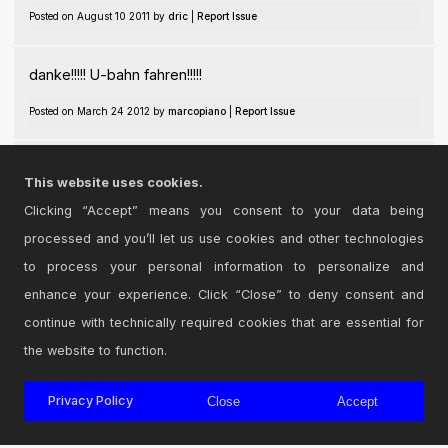
Posted on August 10 2011 by
dric
|
Report Issue
danke!!!!! U-bahn fahren!!!!!
Posted on March 24 2012 by
marcopiano
|
Report Issue
this device rocks...what a machine
This website uses cookies.
Posted on June 19 2021 by
deactiva
|
Report Issue
Clicking “Accept” means you consent to your data being
processed and you’ll let us use cookies and other technologies
Login
to comment on this device.
to process your personal information to personalize and
enhance your experience. Click “Close” to deny consent and
Browse the full library
continue with technically required cookies that are essential for
the website to function.
Privacy Policy
Close
Accept
© 2026 Cycling '74
Terms and Conditions