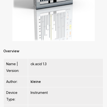
Overview
Name |
ck.acid 1.3
Version:
Author:
kleine
Device
Instrument
Type: