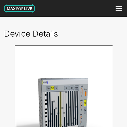
Device Details