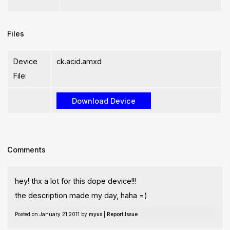
Files
Device
ck.acid.amxd
File:
Comments
hey! thx a lot for this dope device!!!
the description made my day, haha =)
Posted on January 21 2011 by
myus
|
Report Issue