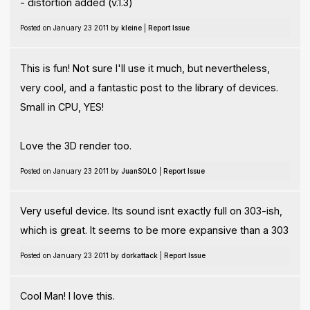
- distortion added (v.1.3)
Posted on January 23 2011 by
kleine
|
Report Issue
This is fun! Not sure I'll use it much, but nevertheless,
very cool, and a fantastic post to the library of devices.
Small in CPU, YES!
Love the 3D render too.
Posted on January 23 2011 by
JuanSOLO
|
Report Issue
Very useful device. Its sound isnt exactly full on 303-ish,
which is great. It seems to be more expansive than a 303
Posted on January 23 2011 by
dorkattack
|
Report Issue
Cool Man! I love this.