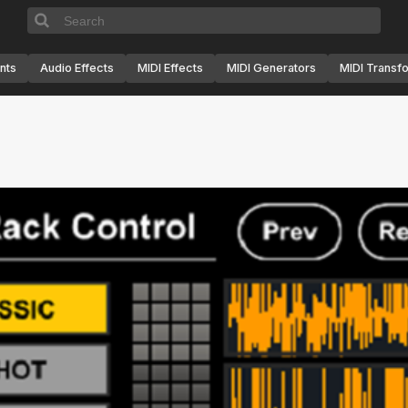
nts
Audio Effects
MIDI Effects
MIDI Generators
MIDI Transf