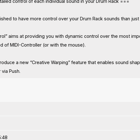
ailed control of each individual sound in your Drum Rack ===
shed to have more control over your Drum Rack sounds than just
ol” aims at providing you with dynamic control over the most impo
d of MIDI-Controller (or with the mouse).
roduce a new “Creative Warping” feature that enables sound shapin
r via Push.
5:48