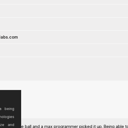
-labs.com
a being
nologies
ize and
ropped the ball and a max programmer picked it up. Being able to 