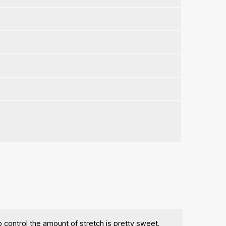
control the amount of stretch is pretty sweet.