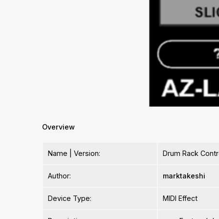
Overview
Name | Version:
Drum Rack Contro
Author:
marktakeshi
Device Type:
MIDI Effect