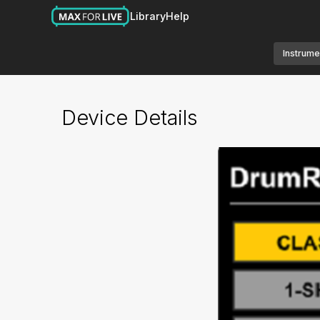
Library
Help
Instrume
Device Details