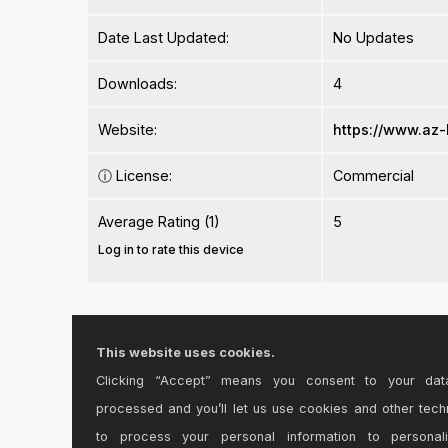
Date Last Updated:
No Updates
Downloads:
4
Website:
https://www.az
ⓘ
License:
Commercial
Average Rating (1)
5
Log in to rate this device
This website uses cookies.
Clicking “Accept” means you consent to your dat
Comments
processed and you’ll let us use cookies and other tech
to process your personal information to personal
This is one of those circumstances where Ableton d