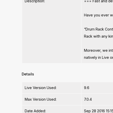
Description:
=== Fast and det
Have you ever wi
“Drum Rack Contr
Rack with any kin
Moreover, we int
natively in Live o
Details
Live Version Used:
9.6
Max Version Used:
7.0.4
Date Added:
Sep 28 2016 15:1