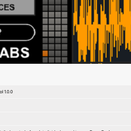
l 1.0.0