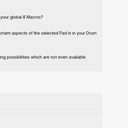
 your global 8 Macros?
rtant aspects of the selected Pad in in your Drum
g possibilities which are not even available