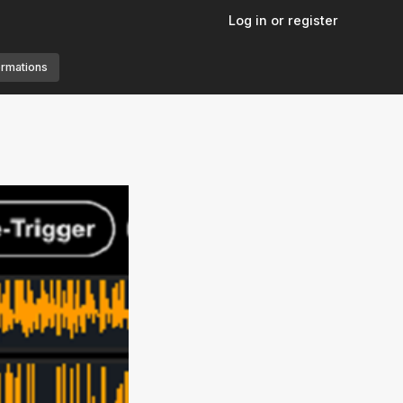
Log in or register
ormations