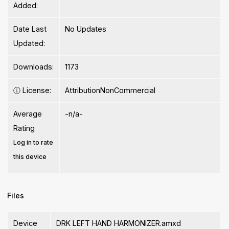
Added:
Date Last
No Updates
Updated:
Downloads:
1173
ⓘ
License:
AttributionNonCommercial
Average
-n/a-
Rating
Log in to rate
this device
Files
Device
DRK LEFT HAND HARMONIZER.amxd