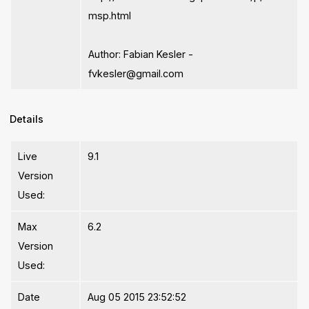
msp.html
Author: Fabian Kesler -
fvkesler@gmail.com
Details
Live
9.1
Version
Used:
Max
6.2
Version
Used:
Date
Aug 05 2015 23:52:52