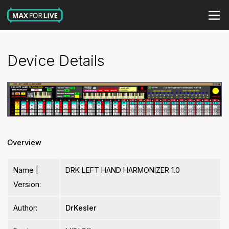
Device Details
Overview
Name |
DRK LEFT HAND HARMONIZER 1.0
Version:
Author:
DrKesler