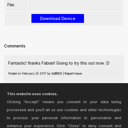
File:
Comments
Fantastic! thanks Fabian! Going to try this out now. :D
Posted on February 25 2017 by
itsBREX
|
Report Issue
Thanks Broah, hope you enjoy it!
This website uses cookies.
Posted on February 26 2017 by
DrKesler
|
Report Issue
Clicking “Accept” means you consent to your data being
processed and you’ll let us use cookies and other technologies
Login
to comment on this device.
to process your personal information to personalize and
enhance your experience. Click “Close” to deny consent and
Browse the full library