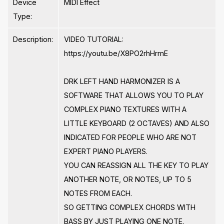
Device
MIDI Effect
Type:
Description:
VIDEO TUTORIAL:
https://youtu.be/X8PO2rhHrmE
DRK LEFT HAND HARMONIZER IS A
SOFTWARE THAT ALLOWS YOU TO PLAY
COMPLEX PIANO TEXTURES WITH A
LITTLE KEYBOARD (2 OCTAVES) AND ALSO
INDICATED FOR PEOPLE WHO ARE NOT
EXPERT PIANO PLAYERS.
YOU CAN REASSIGN ALL THE KEY TO PLAY
ANOTHER NOTE, OR NOTES, UP TO 5
NOTES FROM EACH.
SO GETTING COMPLEX CHORDS WITH
BASS BY JUST PLAYING ONE NOTE.