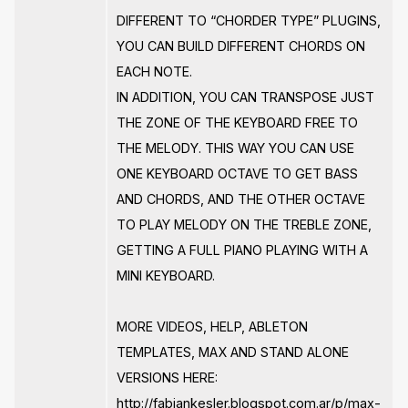
DIFFERENT TO “CHORDER TYPE” PLUGINS,
YOU CAN BUILD DIFFERENT CHORDS ON
EACH NOTE.
IN ADDITION, YOU CAN TRANSPOSE JUST
THE ZONE OF THE KEYBOARD FREE TO
THE MELODY. THIS WAY YOU CAN USE
ONE KEYBOARD OCTAVE TO GET BASS
AND CHORDS, AND THE OTHER OCTAVE
TO PLAY MELODY ON THE TREBLE ZONE,
GETTING A FULL PIANO PLAYING WITH A
MINI KEYBOARD.
MORE VIDEOS, HELP, ABLETON
TEMPLATES, MAX AND STAND ALONE
VERSIONS HERE:
http://fabiankesler.blogspot.com.ar/p/max-