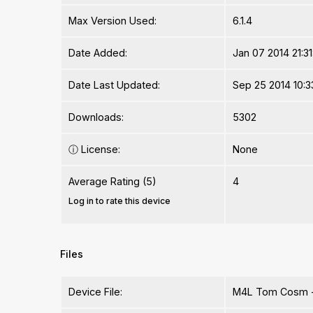
Max Version Used:
6.1.4
Date Added:
Jan 07 2014 21:31
Date Last Updated:
Sep 25 2014 10:3
Downloads:
5302
ⓘ
License:
None
Average Rating (5)
4
Log in to rate this device
Files
Device File:
M4L Tom Cosm -