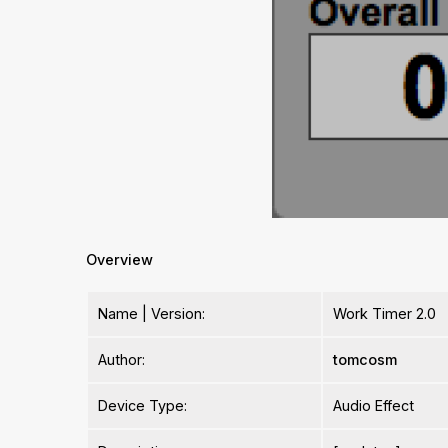
Overview
Name | Version:
Work Timer 2.0
Author:
tomcosm
Device Type:
Audio Effect