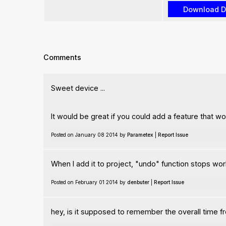
Comments
Sweet device ...
It would be great if you could add a feature that wo
Posted on January 08 2014 by
Parametex
|
Report Issue
When I add it to project, "undo" function stops wor
Posted on February 01 2014 by
denbuter
|
Report Issue
hey, is it supposed to remember the overall time fr