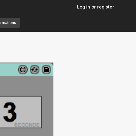
Log in or register
ormations