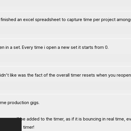
ust finished an excel spreadsheet to capture time per project amongs
 in a set. Every time i open a new set it starts from 0.
 didn't like was the fact of the overall timer resets when you reopen
ome production gigs.
nce will be added to the timer, as if it is bouncing in real time, ev
rate of the timer!