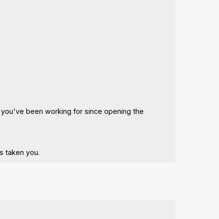
ng you've been working for since opening the
s taken you.