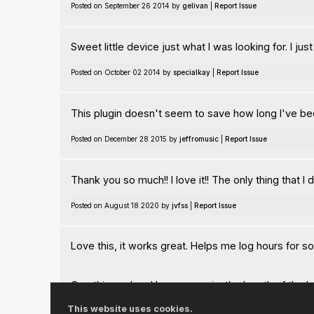
Posted on September 26 2014 by
gelivan
|
Report Issue
Sweet little device just what I was looking for. I j
Posted on October 02 2014 by
specialkay
|
Report Issue
This plugin doesn't seem to save how long I've been
Posted on December 28 2015 by
jeffromusic
|
Report Issue
Thank you so much!! I love it!! The only thing that I
Posted on August 18 2020 by
jvfss
|
Report Issue
Love this, it works great. Helps me log hours for s
One thing, when I bounce a mix, the length of the bou
improvement if bouncing a mix didn't not affect the 
This website uses cookies.