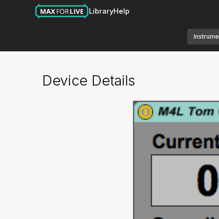
Library
Help
Instrume
Device Details