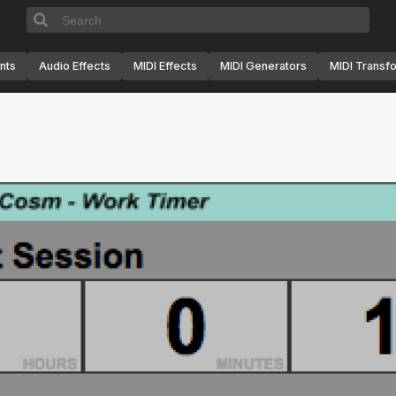
nts
Audio Effects
MIDI Effects
MIDI Generators
MIDI Transf