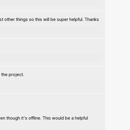
t other things so this will be super helpful. Thanks
 the project.
en though it's offline. This would be a helpful