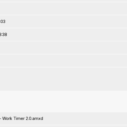
:03
3:38
 Work Timer 2.0.amxd