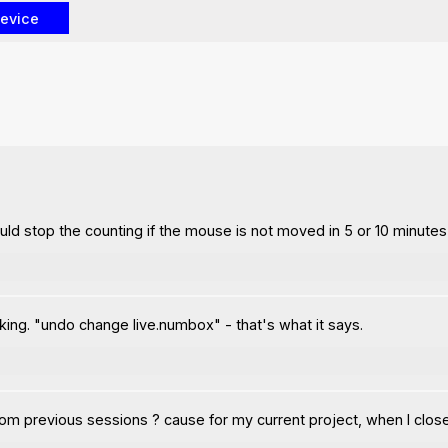
uld stop the counting if the mouse is not moved in 5 or 10 minutes a
king. "undo change live.numbox" - that's what it says.
om previous sessions ? cause for my current project, when I close 