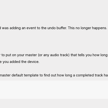
d was adding an event to the undo buffer. This no longer happens.
er to put on your master (or any audio track) that tells you how lo
ce you added the device.
 master default template to find out how long a completed track ha