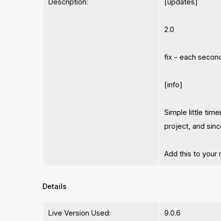
Description:
[updates]
2.0
fix - each secon
[info]
Simple little tim
project, and sin
Add this to your
Details
Live Version Used:
9.0.6