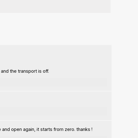
nd the transport is off.
and open again, it starts from zero. thanks !