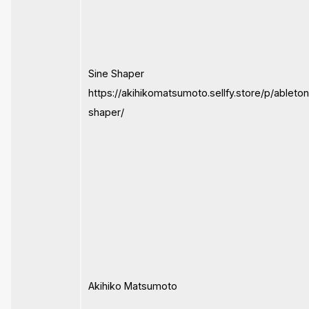
Sine Shaper
https://akihikomatsumoto.sellfy.store/p/ableto
shaper/
Akihiko Matsumoto