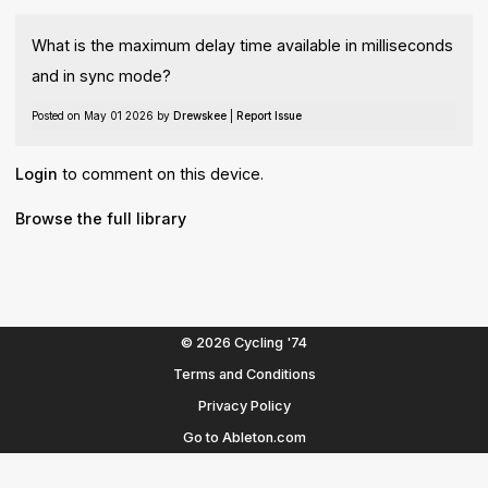
What is the maximum delay time available in milliseconds
and in sync mode?
Posted on May 01 2026 by
Drewskee
|
Report Issue
Login
to comment on this device.
Browse the full library
© 2026 Cycling '74
Terms and Conditions
Privacy Policy
Go to Ableton.com