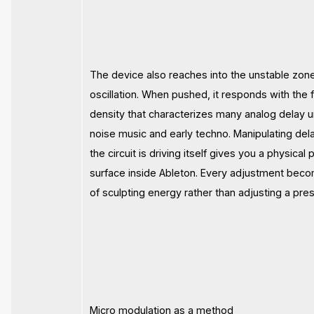
The device also reaches into the unstable zone
oscillation. When pushed, it responds with the fa
density that characterizes many analog delay u
noise music and early techno. Manipulating del
the circuit is driving itself gives you a physica
surface inside Ableton. Every adjustment bec
of sculpting energy rather than adjusting a pres
Micro modulation as a method