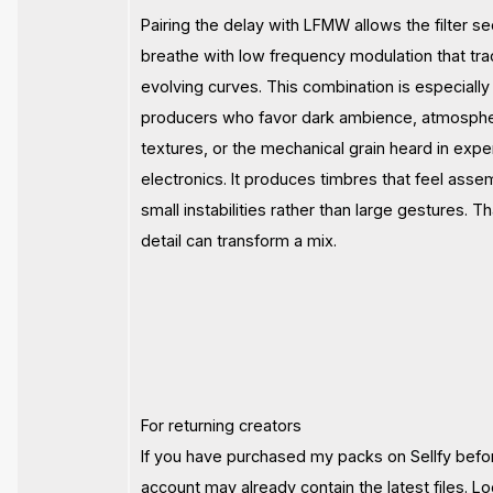
Pairing the delay with LFMW allows the filter se
breathe with low frequency modulation that tr
evolving curves. This combination is especially 
producers who favor dark ambience, atmosphe
textures, or the mechanical grain heard in expe
electronics. It produces timbres that feel ass
small instabilities rather than large gestures. T
detail can transform a mix.
For returning creators
If you have purchased my packs on Sellfy befo
account may already contain the latest files. Lo