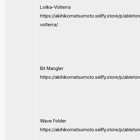
Lotka–Volterra
https://akihikomatsumoto.sellfy.store/p/ableton
volterra/
Bit Mangler
https://akihikomatsumoto.sellfy.store/p/ableto
Wave Folder
https://akihikomatsumoto.sellfy.store/p/ableto