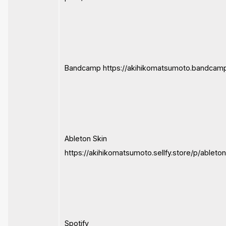
Bandcamp https://akihikomatsumoto.bandcam
Ableton Skin
https://akihikomatsumoto.sellfy.store/p/ableto
Spotify