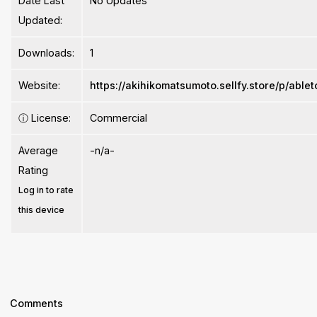
Date Last
No Updates
Updated:
Downloads:
1
Website:
https://akihikomatsumoto.sellfy.store/p/able
ⓘ
License:
Commercial
Average
-n/a-
Rating
Log in to rate
this device
Comments