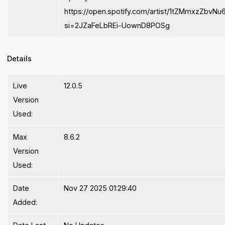
https://open.spotify.com/artist/1tZMmxzZbvNu
si=2JZaFeLbREi-UownD8POSg
Details
Live
12.0.5
Version
Used:
Max
8.6.2
Version
Used:
Date
Nov 27 2025 01:29:40
Added: