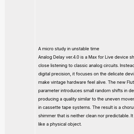
A micro study in unstable time
Analog Delay ver.4.0 is a Max for Live device 
close listening to classic analog circuits. Instea
digital precision, it focuses on the delicate dev
make vintage hardware feel alive. The new Flut
parameter introduces small random shifts in de
producing a quality similar to the uneven mov
in cassette tape systems. The result is a choru
shimmer that is neither clean nor predictable. 
like a physical object.