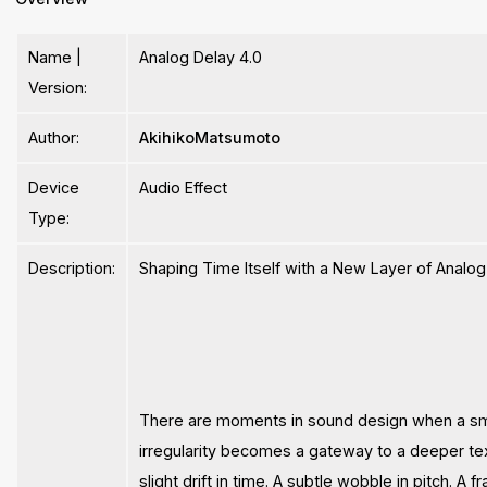
Name |
Analog Delay 4.0
Version:
Author:
AkihikoMatsumoto
Device
Audio Effect
Type:
Description:
Shaping Time Itself with a New Layer of Analog I
There are moments in sound design when a sm
irregularity becomes a gateway to a deeper tex
slight drift in time. A subtle wobble in pitch. A fr