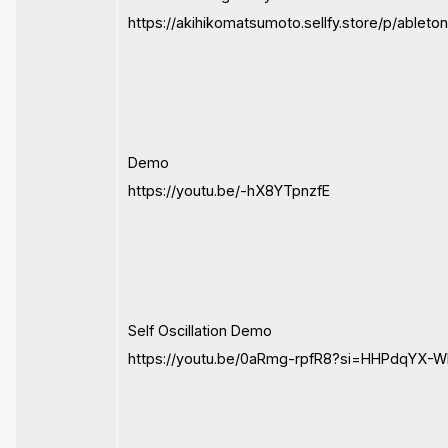
https://akihikomatsumoto.sellfy.store/p/ableto
Demo
https://youtu.be/-hX8YTpnzfE
Self Oscillation Demo
https://youtu.be/0aRmg-rpfR8?si=HHPdqYX-