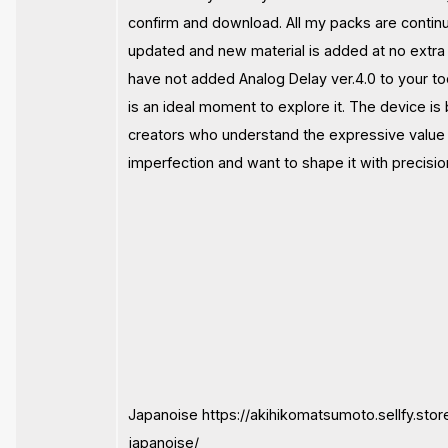
confirm and download. All my packs are contin
updated and new material is added at no extra 
have not added Analog Delay ver.4.0 to your tool
is an ideal moment to explore it. The device is b
creators who understand the expressive value
imperfection and want to shape it with precisio
Japanoise https://akihikomatsumoto.sellfy.stor
japanoise/