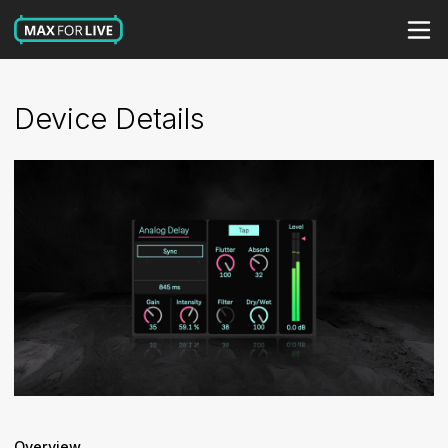
Device Details
Overview