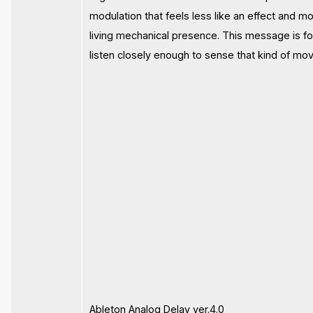
modulation that feels less like an effect and mo
living mechanical presence. This message is f
listen closely enough to sense that kind of mo
Ableton Analog Delay ver.4.0