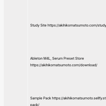
Study Site https://akihikomatsumoto.com/study
Ableton M4L, Serum Preset Store
https://akihikomatsumoto.com/download/
Sample Pack https://akihikomatsumoto.sellfy.s
pack/