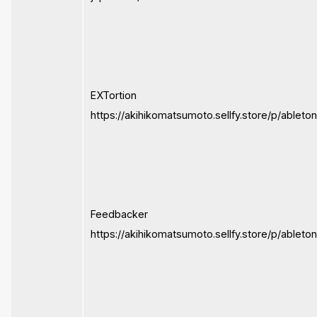
EXTortion
https://akihikomatsumoto.sellfy.store/p/ableton
Feedbacker
https://akihikomatsumoto.sellfy.store/p/ablet