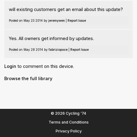
will existing customers get an email about this update?
Posted on May 23 2014 by
jeremywen
|
Report Issue
Yes. All owners get informed by updates.
Posted on May 28 2014 by
fabriziopoce
|
Report Issue
Login
to comment on this device.
Browse the full library
© 2026 Cycling '74
Terms and Conditions
Privacy Policy