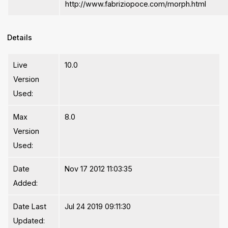
http://www.fabriziopoce.com/morph.html
Details
Live
10.0
Version
Used:
Max
8.0
Version
Used:
Date
Nov 17 2012 11:03:35
Added:
Date Last
Jul 24 2019 09:11:30
Updated: