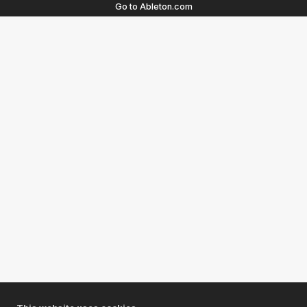
Go to Ableton.com