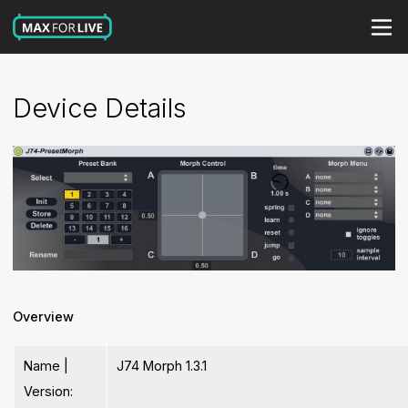
Device Details
Overview
Name |
J74 Morph 1.3.1
Version: