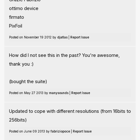
ottimo device
firmato
PixFoil
Posted on November 19 2012 by
djatlas
|
Report Issue
How did I not see this in the past? You're awesome,
thank you :)
(bought the suite)
Posted on May 27 2013 by
manysounds
|
Report Issue
Updated to cope with different resolutions (from 16bits to
256bits)
Posted on June 09 2013 by
fabriziopoce
|
Report Issue