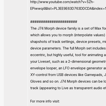
http://www.youtube.com/watch?v=5Zh-
EPiwwq4&list=PL3EE9E63D763DDCDA&index=1
######################
The J74 Morph device family is a set of Max fo
which allows you to morph (interpolate values)
shapshots of track settings, device presets, 
device parameters. The full Morph set include
eccentric, but highly useful, tool for animating
your Liveset, such as a 2-dimensional geometr
envelope looper, an LFO envelope generator a
XY-control from USB devices like Gamepads, J
Gloves and so on. J74 Morph devices can be l
track (appearing to Live as transparent audio ef
For more info visit: