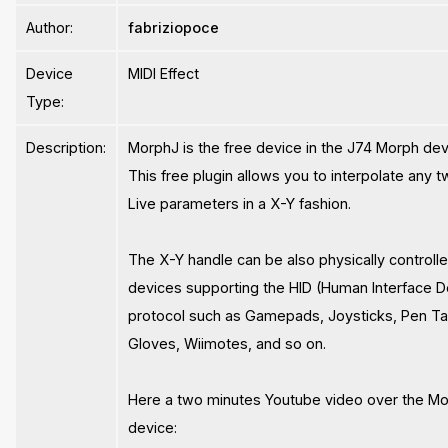
Author:
fabriziopoce
Device
MIDI Effect
Type:
Description:
MorphJ is the free device in the J74 Morph devi
This free plugin allows you to interpolate any 
Live parameters in a X-Y fashion.
The X-Y handle can be also physically controll
devices supporting the HID (Human Interface D
protocol such as Gamepads, Joysticks, Pen Ta
Gloves, Wiimotes, and so on.
Here a two minutes Youtube video over the M
device: