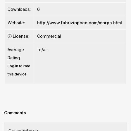
Downloads:
6
Website:
http://www.fabriziopoce.com/morph.html
ⓘ
License:
Commercial
Average
-n/a-
Rating
Log in to rate
this device
Comments
Grazie Fabrizio