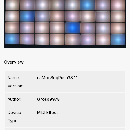
Overview
Name |
naModSeqPush3S 1.1
Version:
Author:
Gross9978
Device
MIDI Effect
Type: