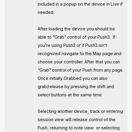
included in a popup on the device in Live if
needed.
After loading the device you should be
able to “Grab” control of your Push3. If
you’re using Push2 or if Push3 isn’t
recognized navigate to the Map page and
choose your controller. After that you can
“Grab” control of your Push from any page.
Once initially Grabbed you can also
grab/release by pressing the shift and
select buttons at the same time.
Selecting another device, track or entering
session view will release control of the
Push, returning to note view or selecting