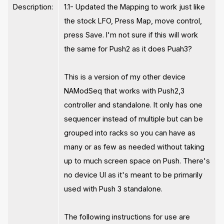
Description:
1.1- Updated the Mapping to work just like
the stock LFO, Press Map, move control,
press Save. I'm not sure if this will work
the same for Push2 as it does Puah3?
This is a version of my other device
NAModSeq that works with Push2,3
controller and standalone. It only has one
sequencer instead of multiple but can be
grouped into racks so you can have as
many or as few as needed without taking
up to much screen space on Push. There's
no device UI as it's meant to be primarily
used with Push 3 standalone.
The following instructions for use are