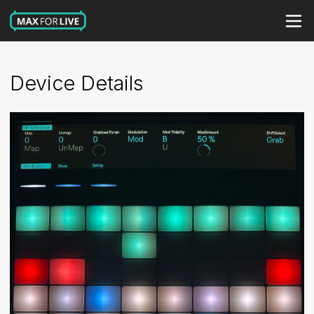
Device Details