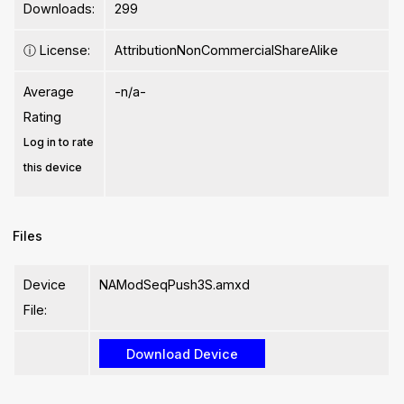
Downloads:
299
ⓘ
License:
AttributionNonCommercialShareAlike
Average
-n/a-
Rating
Log in to rate
this device
Files
Device
NAModSeqPush3S.amxd
File: