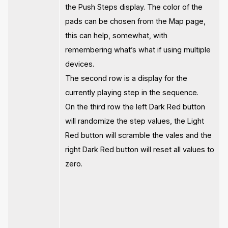
the Push Steps display. The color of the
pads can be chosen from the Map page,
this can help, somewhat, with
remembering what’s what if using multiple
devices.
The second row is a display for the
currently playing step in the sequence.
On the third row the left Dark Red button
will randomize the step values, the Light
Red button will scramble the vales and the
right Dark Red button will reset all values to
zero.