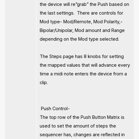
the device will re”grab” the Push based on
the last settings. There are controls for
Mod type- Mod/Remote, Mod Polarity,-
Bipolar/Unipolar, Mod amount and Range
depending on the Mod type selected.
The Steps page has 8 knobs for setting
the mapped values that will advance every
time a midi note enters the device from a
clip.
Push Control-
The top row of the Push Button Matrix is
used to set the amount of steps the
sequencer has, changes are reflected in