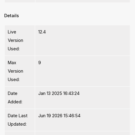
Details
Live
12.4
Version
Used:
Max
9
Version
Used:
Date
Jan 13 2025 16:43:24
Added:
Date Last
Jun 19 2026 15:46:54
Updated: