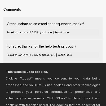
Comments
Great update to an excellent sequencer, thanks!
Posted on January 14 2025 by
acidalex
|
Report Issue
For sure, thanks for the help testing it out :)
Posted on January 14 2025 by
Gross9978
|
Report Issue
interesting
This website uses cookies.
Posted on May 06 2026 by
sveborofficial
|
Report Issue
Clicking “Accept” means you consent to your data being
processed and you’ll let us use cookies and other technologies
Login
to comment on this device.
to process your personal information to personalize and
enhance your experience. Click “Close” to deny consent and
Browse the full library
continue with technically required cookies that are essential for