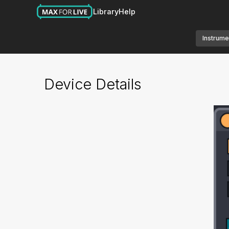
Library
Help
Instrume
Device Details