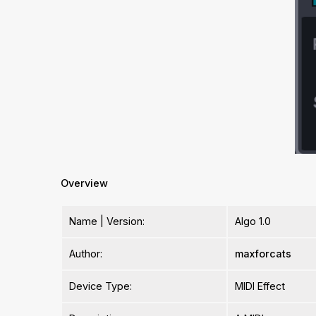
Overview
Name | Version:
Algo 1.0
Author:
maxforcats
Device Type:
MIDI Effect