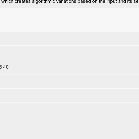
 which creates algorithmic variations based on the input and its se
5:40