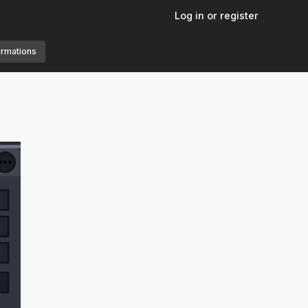
Log in or register
ormations