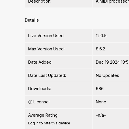
Description:
A MIDI processor
Details
Live Version Used:
12.0.5
Max Version Used:
8.6.2
Date Added:
Dec 19 2024 18:5
Date Last Updated:
No Updates
Downloads:
686
ⓘ
License:
None
Average Rating
-n/a-
Log in to rate this device