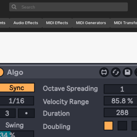
nts
Audio Effects
MIDI Effects
MIDI Generators
MIDI Transf