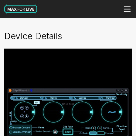
Device Details