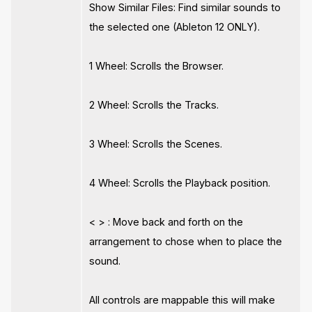
Show Similar Files: Find similar sounds to
the selected one (Ableton 12 ONLY).
1 Wheel: Scrolls the Browser.
2 Wheel: Scrolls the Tracks.
3 Wheel: Scrolls the Scenes.
4 Wheel: Scrolls the Playback position.
< > : Move back and forth on the
arrangement to chose when to place the
sound.
All controls are mappable this will make