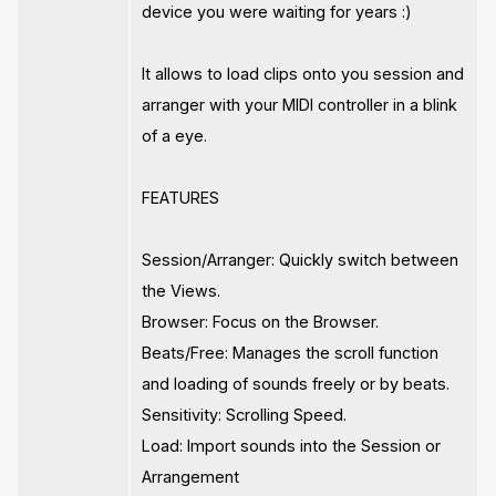
device you were waiting for years :)
It allows to load clips onto you session and
arranger with your MIDI controller in a blink
of a eye.
FEATURES
Session/Arranger: Quickly switch between
the Views.
Browser: Focus on the Browser.
Beats/Free: Manages the scroll function
and loading of sounds freely or by beats.
Sensitivity: Scrolling Speed.
Load: Import sounds into the Session or
Arrangement