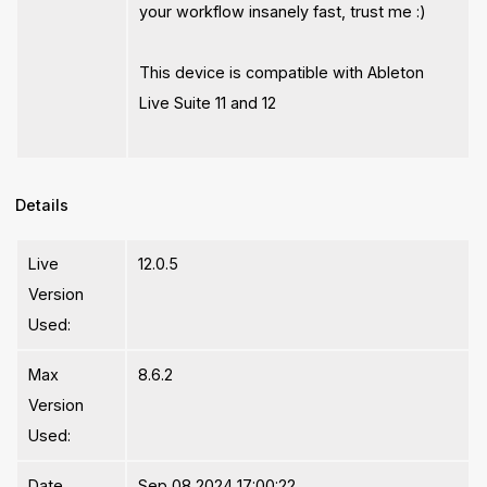
your workflow insanely fast, trust me :)
This device is compatible with Ableton
Live Suite 11 and 12
Details
Live
12.0.5
Version
Used:
Max
8.6.2
Version
Used:
Date
Sep 08 2024 17:00:22