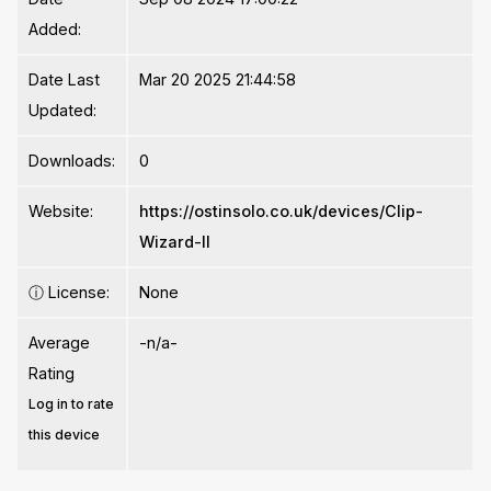
Added:
Date Last
Mar 20 2025 21:44:58
Updated:
Downloads:
0
Website:
https://ostinsolo.co.uk/devices/Clip-
Wizard-II
ⓘ
License:
None
Average
-n/a-
Rating
Log in to rate
this device