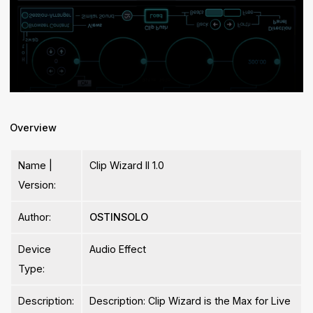
Overview
Name |
Clip Wizard II 1.0
Version:
Author:
OSTINSOLO
Device
Audio Effect
Type:
Description:
Description: Clip Wizard is the Max for Live