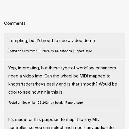
Comments
Tempting, but I'd need to see a video demo
Posted on September 09 2024 by
KalanSorion
|
Report Issue
Yep, interesting, but these type of workflow enhancers
need a video imo. Can the wheel be MIDI mapped to
knobs/faders/keys easily and is that smooth? Would be
cool to see how ninja this is.
Posted on September 09 2024 by
boink
|
Report Issue
It’s made for this purpose, to map it to any MIDI
controller, so you can select and import any audio into