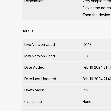
Description:
Very simple ste
Play some notes
Then the device 
Details
Live Version Used:
10.1.18
Max Version Used:
8.1.5
Date Added:
Feb 16 2024 21:4
Date Last Updated:
Feb 16 2024 21:4
Downloads:
146
ⓘ
License:
None