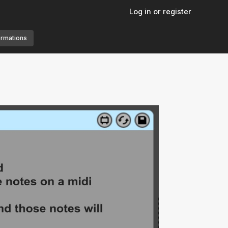
Log in or register
ormations