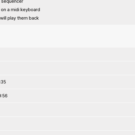
p sequencer
 on a midi keyboard
will play them back
1:35
9:56