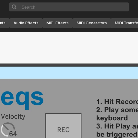
nts
Audio Effects
MIDI Effects
MIDI Generators
MIDI Transf