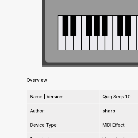
Overview
Name | Version:
Quiq Seqs 1.0
Author:
sharp
Device Type:
MIDI Effect