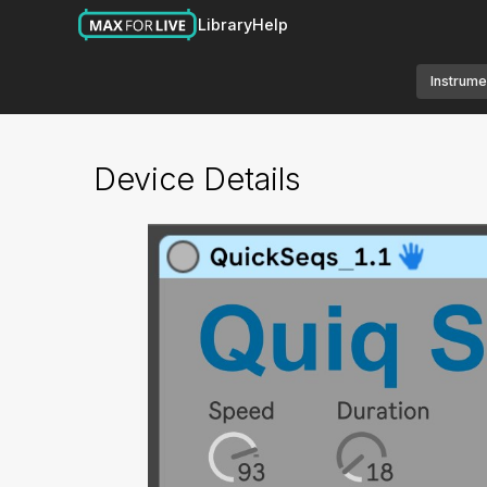
Library
Help
Instrume
Device Details