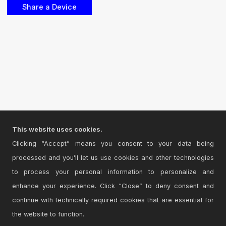
This website uses cookies.
Clicking “Accept” means you consent to your data being
processed and you’ll let us use cookies and other technologies
to process your personal information to personalize and
enhance your experience. Click “Close” to deny consent and
continue with technically required cookies that are essential for
the website to function.