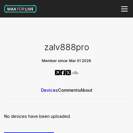
zalv888pro
Member since: Mar 01 2026
Devices
Comments
About
No devices have been uploaded.