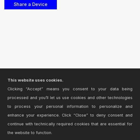
This website uses cookies.
Clicking “Accept” means you consent to your data being
processed and you’ll let us use cookies and other technologies
to process your personal information to personalize and
enhance your experience. Click “Close” to deny consent and
continue with technically required cookies that are essential for
the website to function.