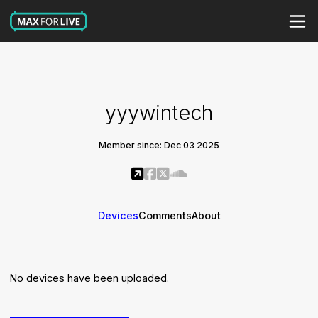
yyywintech
Member since: Dec 03 2025
Devices
Comments
About
No devices have been uploaded.