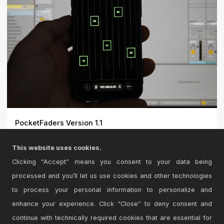
PocketFaders Version 1.1
UPDATE: Windows (x64) and Intel Mac support
This website uses cookies.
added!\r\n\r\n\r...
Clicking “Accept” means you consent to your data being
processed and you’ll let us use cookies and other technologies
to process your personal information to personalize and
enhance your experience. Click “Close” to deny consent and
continue with technically required cookies that are essential for