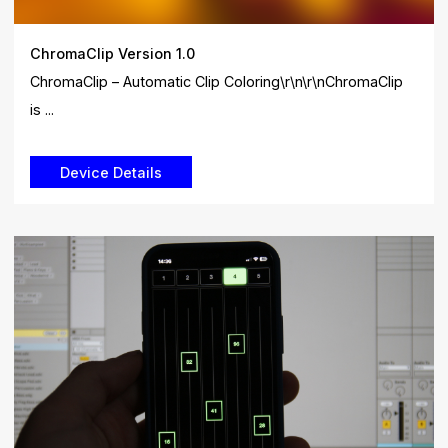
ChromaClip Version 1.0
ChromaClip – Automatic Clip Coloring\r\n\r\nChromaClip
is ...