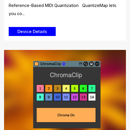
Reference-Based MIDI Quantization QuantizeMap lets
you co...