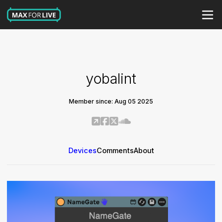
yobalint
Member since: Aug 05 2025
Devices
Comments
About