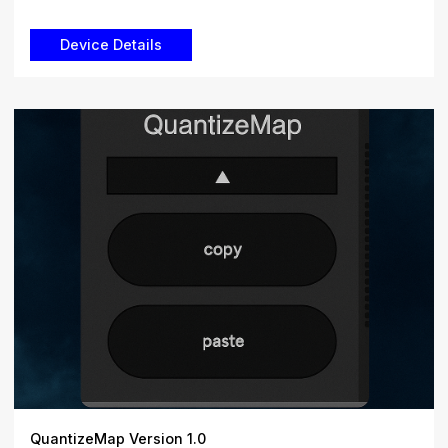
QuantizeMap Version 1.0