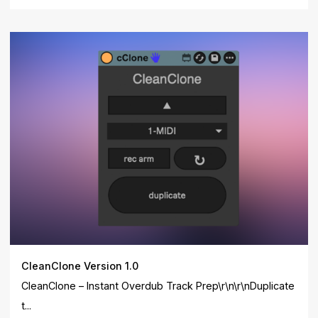
CleanClone Version 1.0
CleanClone – Instant Overdub Track Prep\r\n\r\nDuplicate
t...