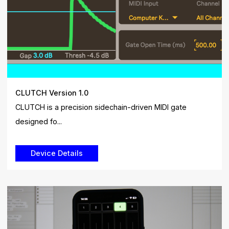
CLUTCH Version 1.0
CLUTCH is a precision sidechain-driven MIDI gate
designed fo...