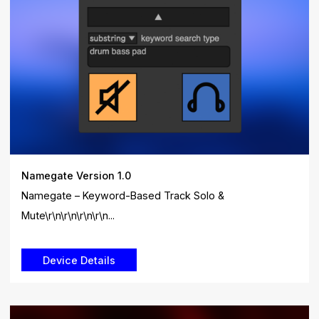
Namegate Version 1.0
Namegate – Keyword-Based Track Solo &
Mute\r\n\r\n\r\n\r\n...