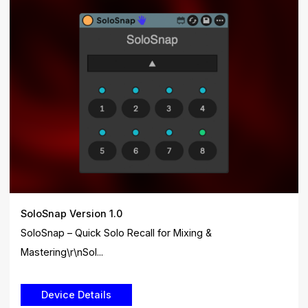
SoloSnap Version 1.0
SoloSnap – Quick Solo Recall for Mixing &
Mastering\r\nSol...