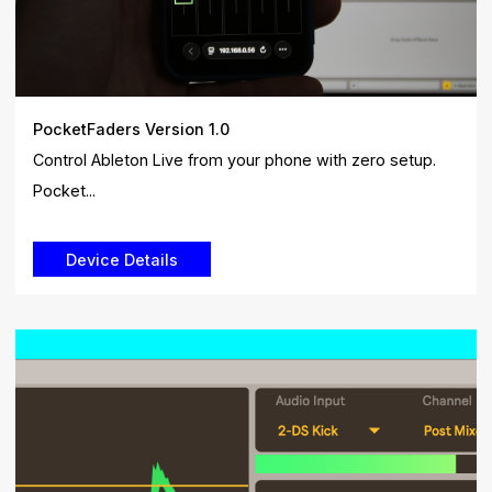
PocketFaders Version 1.0
Control Ableton Live from your phone with zero setup.
Pocket...