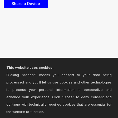
This website uses cookies.
Clicking “Accept” means you consent to your data being
processed and you’ll let us use cookies and other technologies
to process your personal information to personalize and
enhance your experience. Click “Close” to deny consent and
continue with technically required cookies that are essential for
the website to function.