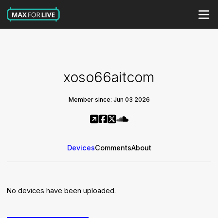
xoso66aitcom
Member since: Jun 03 2026
Devices
Comments
About
No devices have been uploaded.