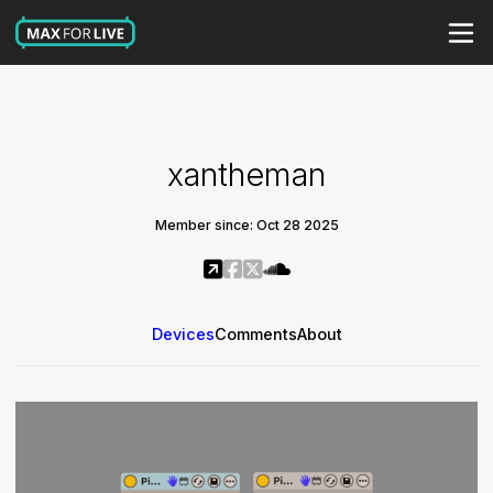
xantheman
Member since: Oct 28 2025
Devices
Comments
About