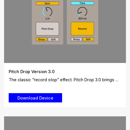
Pitch Drop Version 3.0
The classic “record stop” effect. Pitch Drop 3.0 brings ...