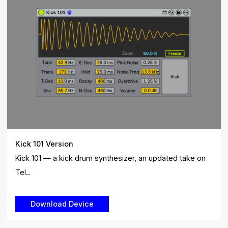
Kick 101 Version
Kick 101 — a kick drum synthesizer, an updated take on
Tel...