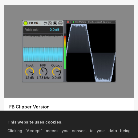
FB Clipper Version
Detail Preserving Clipper. Uses the Foldback Technique
This website uses cookies.
but a...
Clicking “Accept” means you consent to your data being