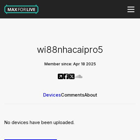
wi88nhacaipro5
Member since: Apr 18 2025
Devices
Comments
About
No devices have been uploaded.