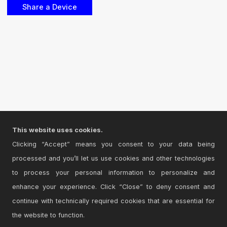
This website uses cookies.
Clicking “Accept” means you consent to your data being
processed and you’ll let us use cookies and other technologies
to process your personal information to personalize and
enhance your experience. Click “Close” to deny consent and
continue with technically required cookies that are essential for
the website to function.