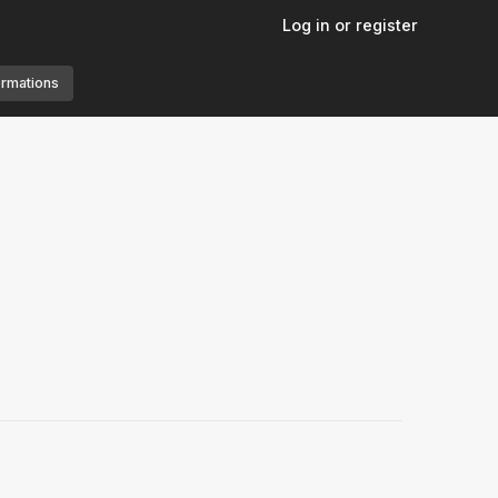
Log in or register
ormations