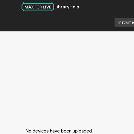
Library
Help
Instrume
No devices have been uploaded.