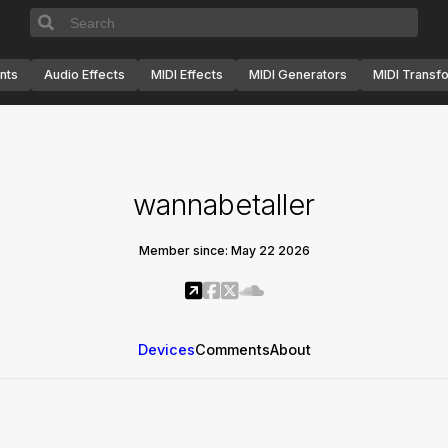
nts
Audio Effects
MIDI Effects
MIDI Generators
MIDI Transf
wannabetaller
Member since: May 22 2026
Devices
Comments
About