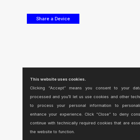
This website uses cookies.
Clicking “Accept” means you consent to your dat
processed and you’ll let us use cookies and other tech
to process your personal information to personal
enhance your experience. Click “Close” to deny con
continue with technically required cookies that are esse
the website to function.