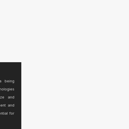
a being
nologies
ize and
sent and
ntial for