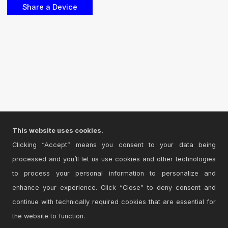
This website uses cookies.
Clicking “Accept” means you consent to your data being
processed and you’ll let us use cookies and other technologies
to process your personal information to personalize and
enhance your experience. Click “Close” to deny consent and
continue with technically required cookies that are essential for
the website to function.