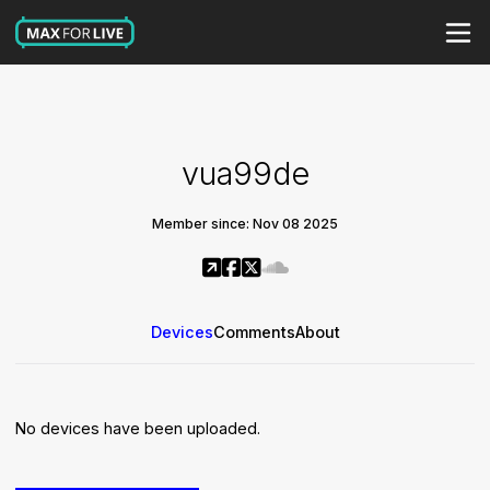
vua99de
Member since: Nov 08 2025
Devices
Comments
About
No devices have been uploaded.