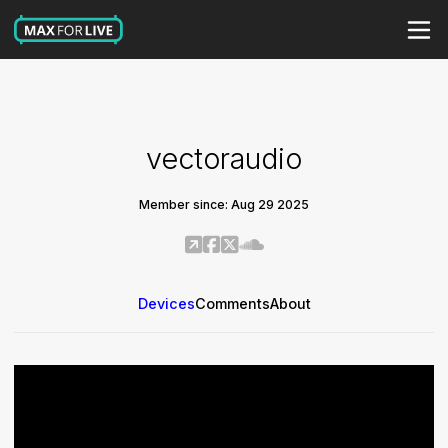
vectoraudio
Member since: Aug 29 2025
Devices
Comments
About