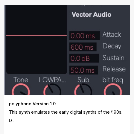
polyphone Version 1.0
This synth emulates the early digital synths of the \'90s.
D...