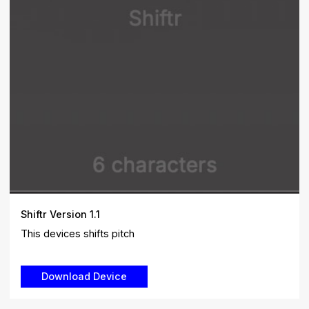
Shiftr Version 1.1
This devices shifts pitch