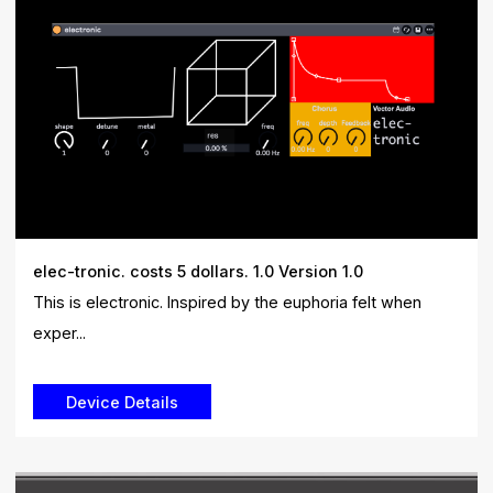
elec-tronic. costs 5 dollars. 1.0 Version 1.0
This is electronic. Inspired by the euphoria felt when
exper...