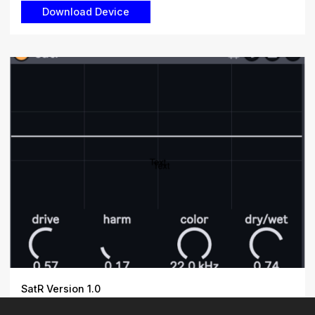
SatR Version 1.0
Satrurate and distort audio with precision. SatR is