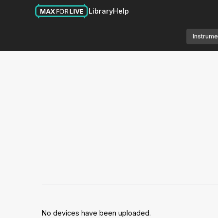
Library
Help
Instrume
No devices have been uploaded.