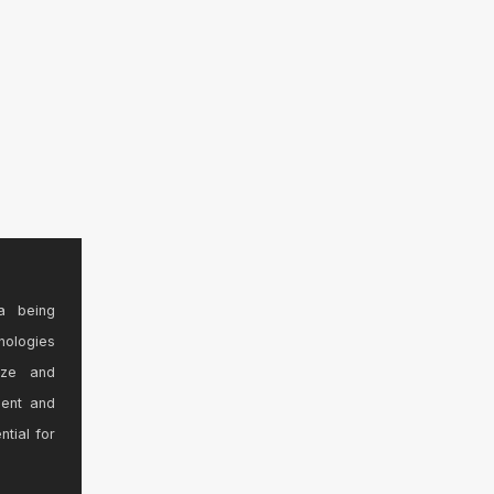
a being
nologies
ize and
sent and
ntial for