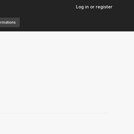
Log in or register
ormations