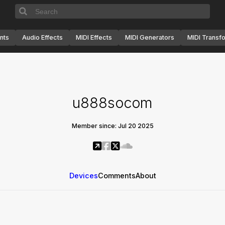
nts
Audio Effects
MIDI Effects
MIDI Generators
MIDI Transf
u888socom
Member since: Jul 20 2025
Devices
Comments
About