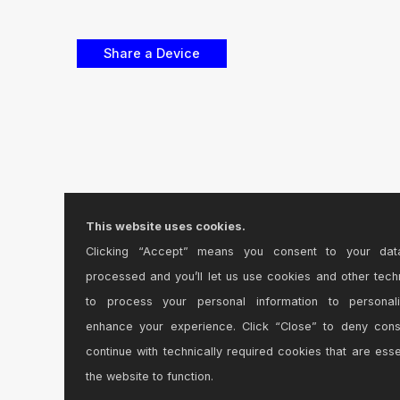
This website uses cookies.
Clicking “Accept” means you consent to your dat
processed and you’ll let us use cookies and other tech
to process your personal information to personal
enhance your experience. Click “Close” to deny con
continue with technically required cookies that are esse
the website to function.