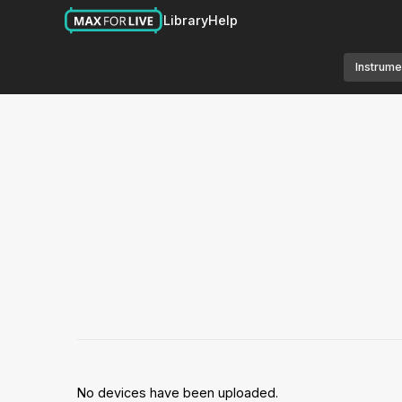
Library
Help
Instrume
No devices have been uploaded.