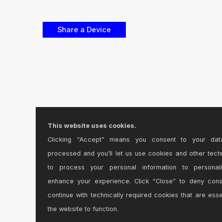
This website uses cookies.
Clicking “Accept” means you consent to your dat
processed and you’ll let us use cookies and other tech
to process your personal information to personal
enhance your experience. Click “Close” to deny con
continue with technically required cookies that are esse
the website to function.