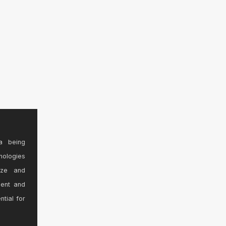
a being
nologies
ize and
sent and
ntial for