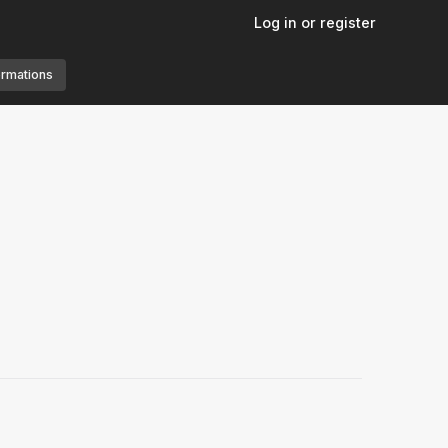
Log in or register
ormations