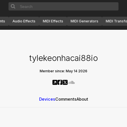
nts
Audio Effects
MIDI Effects
MIDI Generators
MIDI Transf
tylekeonhacai88io
Member since: May 14 2026
Devices
Comments
About