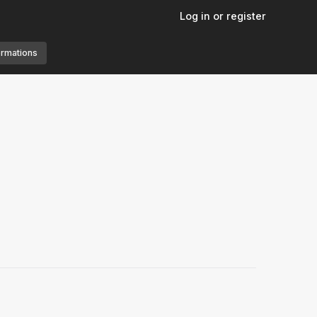
Log in or register
ormations