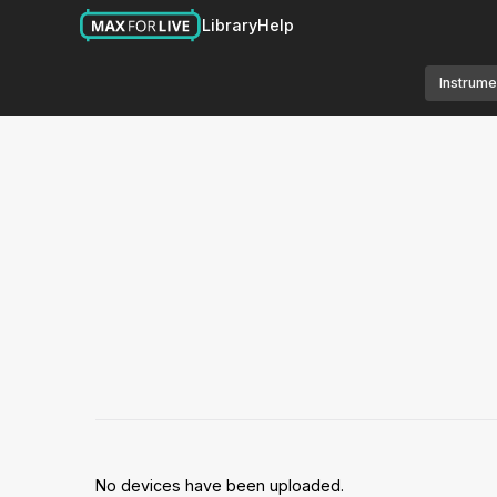
Library
Help
Instrume
No devices have been uploaded.