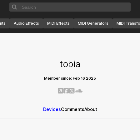
nts
Audio Effects
MIDI Effects
MIDI Generators
MIDI Transf
tobia
Member since: Feb 16 2025
Devices
Comments
About