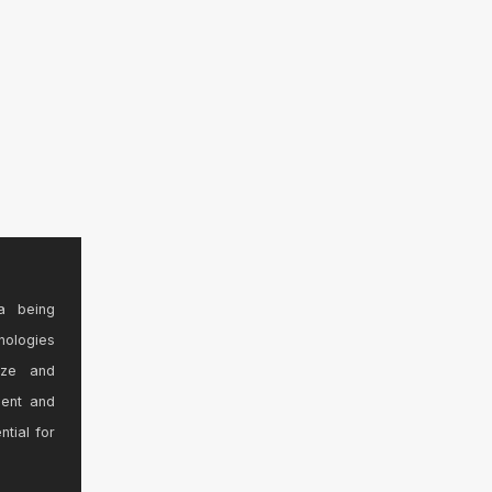
a being
nologies
ize and
sent and
ntial for