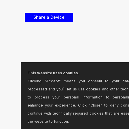
This website uses cookies.
Clicking “Accept” means you consent to your dat
processed and you’ll let us use cookies and other tech
to process your personal information to personal
enhance your experience. Click “Close” to deny con
continue with technically required cookies that are esse
the website to function.