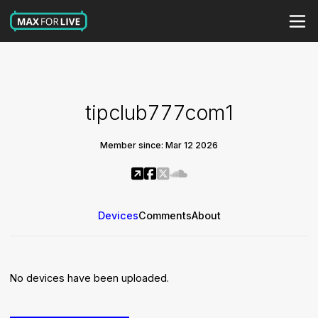
tipclub777com1
Member since: Mar 12 2026
Devices
Comments
About
No devices have been uploaded.