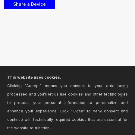
This website uses cookies.
Clicking “Accept” means you consent to your data being
processed and you’ll let us use cookies and other technologies
to process your personal information to personalize and
enhance your experience. Click “Close” to deny consent and
continue with technically required cookies that are essential for
the website to function.