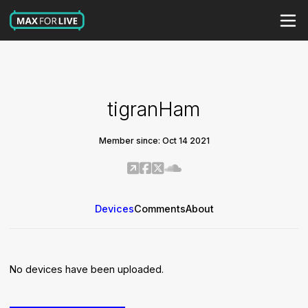
tigranHam
Member since: Oct 14 2021
Devices
Comments
About
No devices have been uploaded.