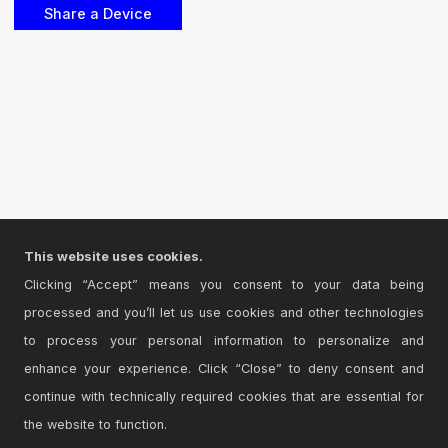
This website uses cookies.
Clicking “Accept” means you consent to your data being
processed and you’ll let us use cookies and other technologies
to process your personal information to personalize and
enhance your experience. Click “Close” to deny consent and
continue with technically required cookies that are essential for
the website to function.