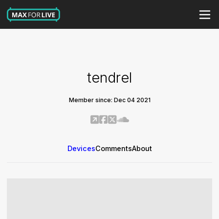
tendrel
Member since: Dec 04 2021
Devices
Comments
About