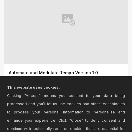
Automate and Modulate Tempo Version 1.0
I made this so I could modulate Live\'s tempo with
This website uses cookies.
modulator...
Clicking “Accept” means you consent to your data being
processed and you’ll let us use cookies and other technologies
to process your personal information to personalize and
enhance your experience. Click “Close” to deny consent and
continue with technically required cookies that are essential for