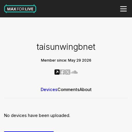
taisunwingbnet
Member since: May 29 2026
Devices
Comments
About
No devices have been uploaded.