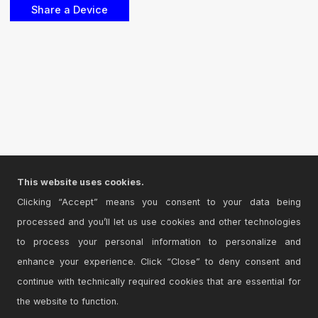
This website uses cookies.
Clicking “Accept” means you consent to your data being
processed and you’ll let us use cookies and other technologies
to process your personal information to personalize and
enhance your experience. Click “Close” to deny consent and
continue with technically required cookies that are essential for
the website to function.