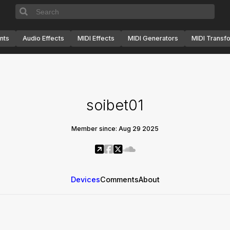
nts
Audio Effects
MIDI Effects
MIDI Generators
MIDI Transf
soibet01
Member since: Aug 29 2025
Devices
Comments
About