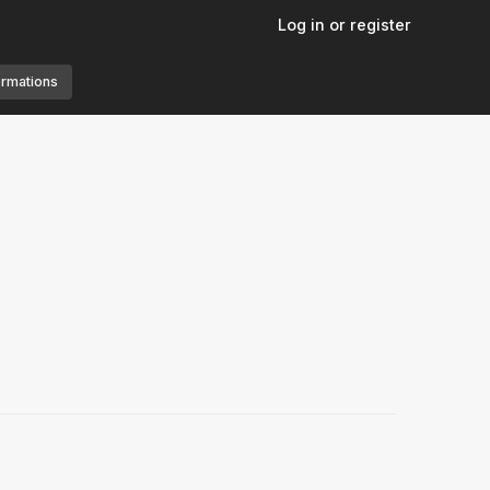
Log in or register
ormations