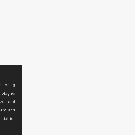
a being
nologies
ize and
sent and
ntial for