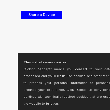
This website uses cookies.
Clicking “Accept” means you consent to your dat
processed and you’ll let us use cookies and other tech
to process your personal information to personal
enhance your experience. Click “Close” to deny con
continue with technically required cookies that are esse
the website to function.