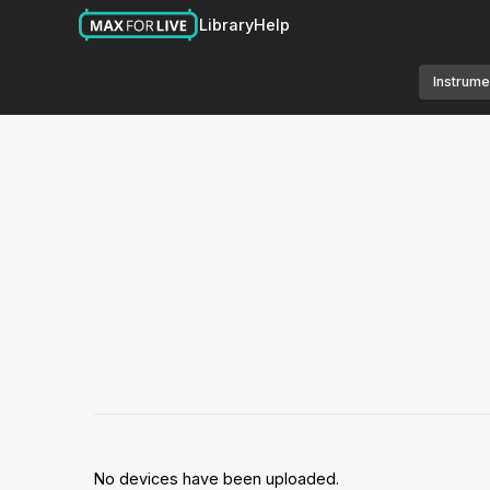
Library
Help
Instrume
No devices have been uploaded.