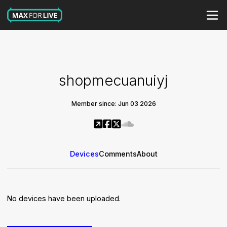
shopmecuanuiyj
Member since: Jun 03 2026
Devices
Comments
About
No devices have been uploaded.