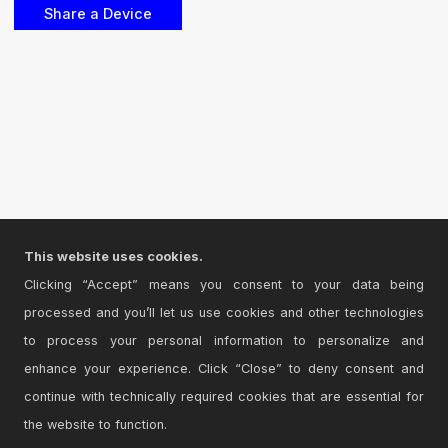
This website uses cookies.
Clicking “Accept” means you consent to your data being
processed and you’ll let us use cookies and other technologies
to process your personal information to personalize and
enhance your experience. Click “Close” to deny consent and
continue with technically required cookies that are essential for
the website to function.