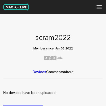
scram2022
Member since: Jan 06 2022
Devices
Comments
About
No devices have been uploaded.