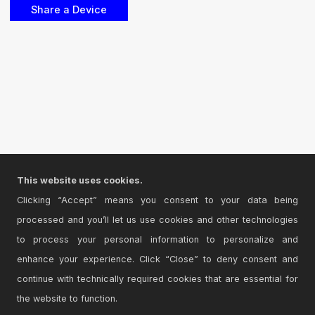
This website uses cookies.
Clicking “Accept” means you consent to your data being
processed and you’ll let us use cookies and other technologies
to process your personal information to personalize and
enhance your experience. Click “Close” to deny consent and
continue with technically required cookies that are essential for
the website to function.