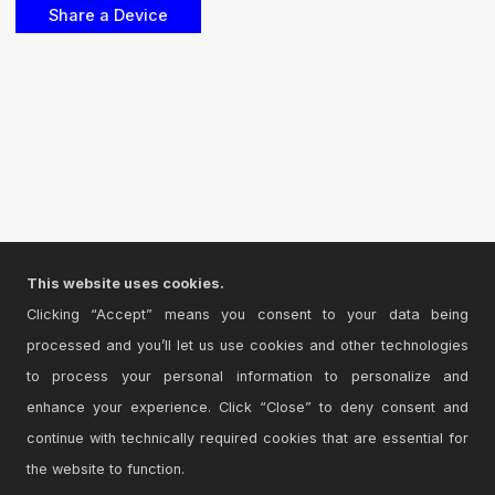
This website uses cookies.
Clicking “Accept” means you consent to your data being
processed and you’ll let us use cookies and other technologies
to process your personal information to personalize and
enhance your experience. Click “Close” to deny consent and
continue with technically required cookies that are essential for
the website to function.