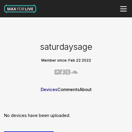
saturdaysage
Member since: Feb 22 2022
Devices
Comments
About
No devices have been uploaded.