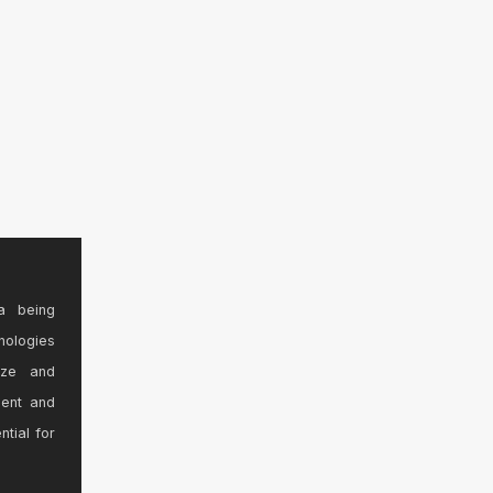
a being
nologies
ize and
sent and
ntial for