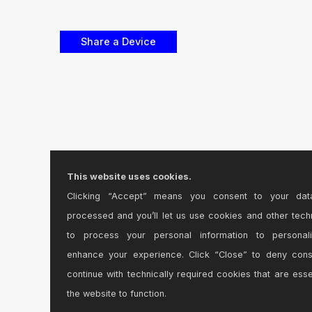
This website uses cookies.
Clicking “Accept” means you consent to your dat
processed and you’ll let us use cookies and other tech
to process your personal information to personal
enhance your experience. Click “Close” to deny con
continue with technically required cookies that are esse
the website to function.