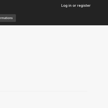
Log in or register
ormations