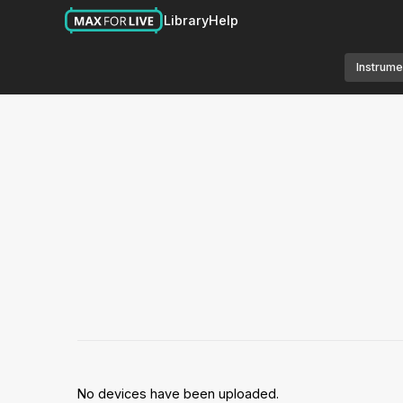
Library
Help
Instrume
No devices have been uploaded.