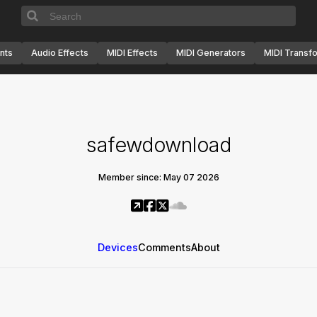
nts
Audio Effects
MIDI Effects
MIDI Generators
MIDI Transf
safewdownload
Member since: May 07 2026
Devices
Comments
About