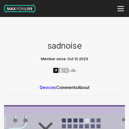
sadnoise
Member since: Oct 10 2023
Devices
Comments
About