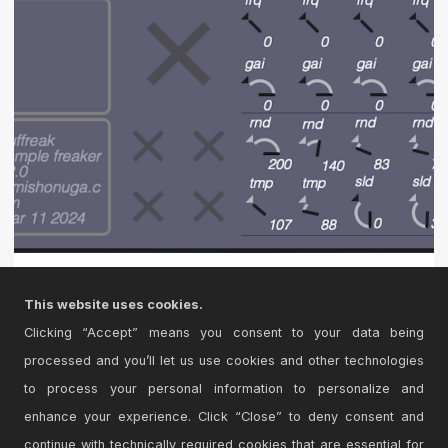
buffreak Version 2.0
This website uses cookies.
freak a buffer feedbacking sample manglr freaky style
Clicking “Accept” means you consent to your data being
processed and you’ll let us use cookies and other technologies
to process your personal information to personalize and
enhance your experience. Click “Close” to deny consent and
continue with technically required cookies that are essential for