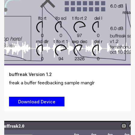
buffreak Version 1.2
freak a buffer feedbacking sample manglr