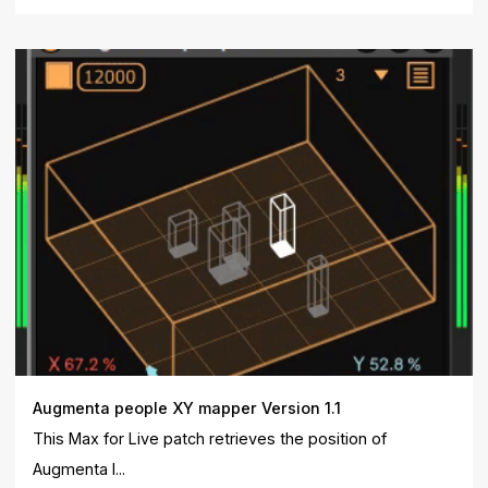
Augmenta people XY mapper Version 1.1
This Max for Live patch retrieves the position of
Augmenta I...