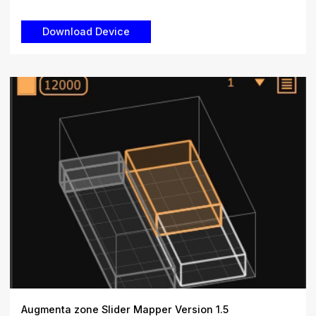
Augmenta zone Slider Mapper Version 1.5