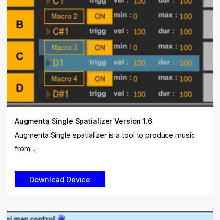
Augmenta Single Spatializer Version 1.6
Augmenta Single spatializer is a tool to produce music
from ...