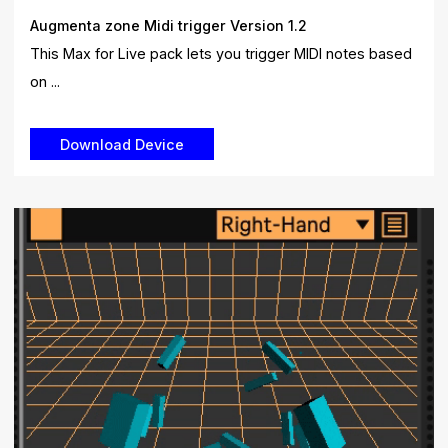
Augmenta zone Midi trigger Version 1.2
This Max for Live pack lets you trigger MIDI notes based
on ...