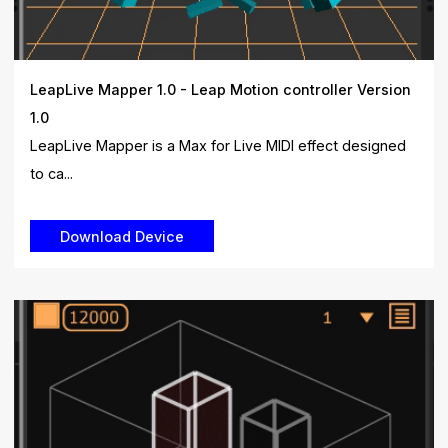
LeapLive Mapper 1.0 - Leap Motion controller Version
1.0
LeapLive Mapper is a Max for Live MIDI effect designed
to ca...