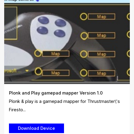
Plonk and Play gamepad mapper Version 1.0
Plonk & play is a gamepad mapper for Thrustmaster\'s
Firesto...