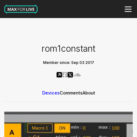
rom1constant
Member since: Sep 03 2017
Devices
Comments
About