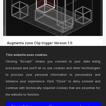
Augmenta zone Clip trigger Version 1.0
Augmenta Zone Clip Trigger: An Ableton Live plugin to
This website uses cookies.
trigge...
Clicking “Accept” means you consent to your data being
processed and you’ll let us use cookies and other technologies
to process your personal information to personalize and
enhance your experience. Click “Close” to deny consent and
continue with technically required cookies that are essential for
the website to function.