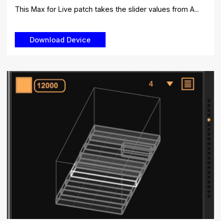
This Max for Live patch takes the slider values ​​from A...