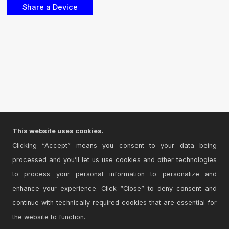
This website uses cookies.
Clicking “Accept” means you consent to your data being
processed and you’ll let us use cookies and other technologies
to process your personal information to personalize and
enhance your experience. Click “Close” to deny consent and
continue with technically required cookies that are essential for
the website to function.