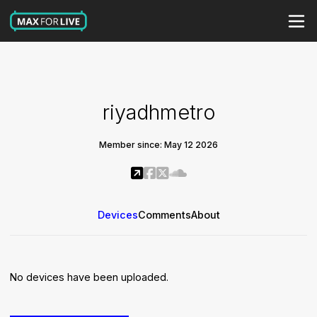
riyadhmetro
Member since: May 12 2026
Devices
Comments
About
No devices have been uploaded.