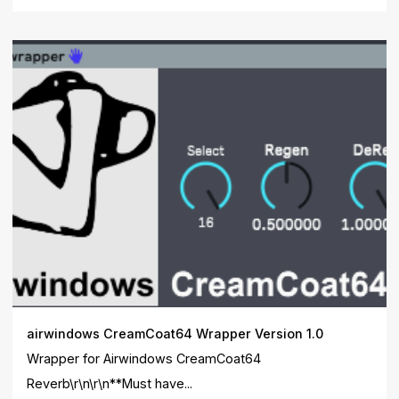
airwindows CreamCoat64 Wrapper Version 1.0
Wrapper for Airwindows CreamCoat64
Reverb\r\n\r\n**Must have...