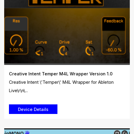
Creative Intent Temper M4L Wrapper Version 1.0
Creative Intent \'Temper\' M4L Wrapper for Ableton
Live\r\n\...