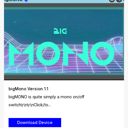
bigMono Version 1.1
bigMONO is quite simply a mono on/off
switch\r\n\r\nClick/to...