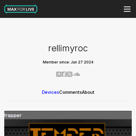
rellimyroc
Member since: Jan 27 2024
Devices
Comments
About