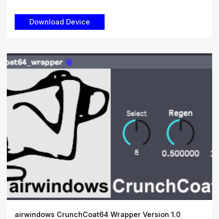
airwindows CrunchCoat64 Wrapper Version 1.0