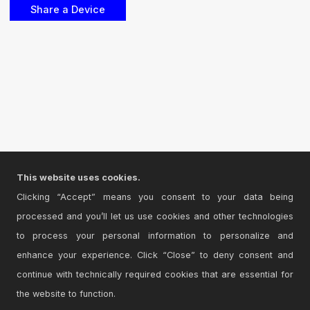
This website uses cookies.
Clicking “Accept” means you consent to your data being
processed and you’ll let us use cookies and other technologies
to process your personal information to personalize and
enhance your experience. Click “Close” to deny consent and
continue with technically required cookies that are essential for
the website to function.