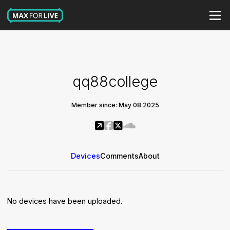
qq88college
Member since: May 08 2025
Devices
Comments
About
No devices have been uploaded.