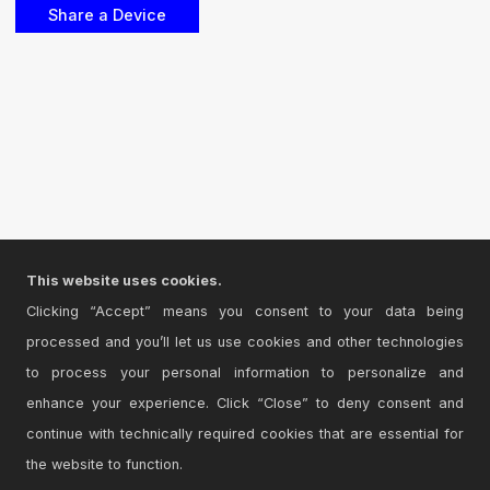
This website uses cookies.
Clicking “Accept” means you consent to your data being
processed and you’ll let us use cookies and other technologies
to process your personal information to personalize and
enhance your experience. Click “Close” to deny consent and
continue with technically required cookies that are essential for
the website to function.