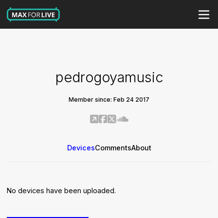
pedrogoyamusic
Member since: Feb 24 2017
Devices
Comments
About
No devices have been uploaded.