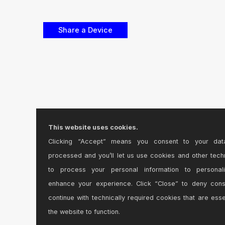
This website uses cookies.
Clicking “Accept” means you consent to your dat
processed and you’ll let us use cookies and other tech
to process your personal information to personal
enhance your experience. Click “Close” to deny con
continue with technically required cookies that are esse
the website to function.