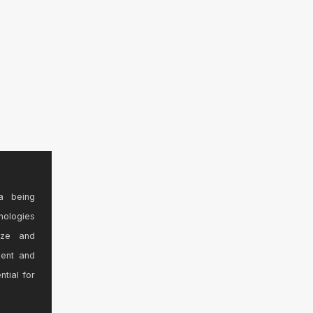
a being
nologies
ize and
sent and
ntial for