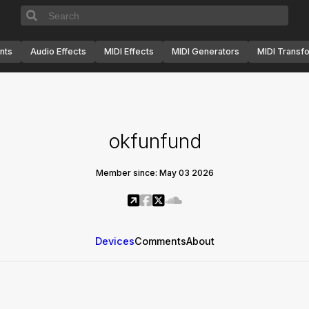
nts
Audio Effects
MIDI Effects
MIDI Generators
MIDI Transf
okfunfund
Member since: May 03 2026
Devices
Comments
About