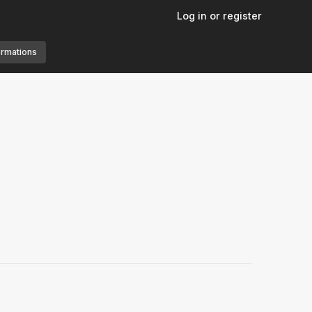
Log in or register
ormations