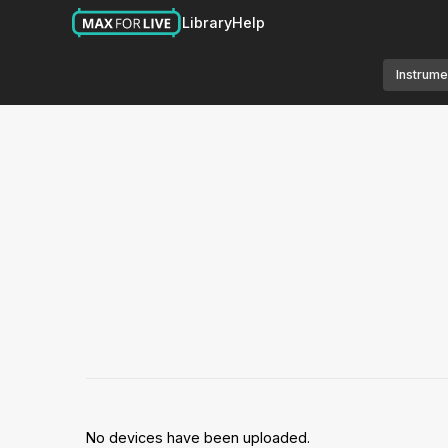
Library
Help
Instrume
No devices have been uploaded.