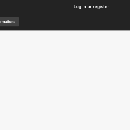
Log in or register
ormations