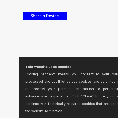
This website uses cookies.
Clicking “Accept” means you consent to your dat
processed and you’ll let us use cookies and other tech
to process your personal information to personal
enhance your experience. Click “Close” to deny con
continue with technically required cookies that are esse
the website to function.