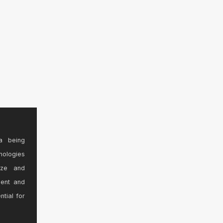
a being
nologies
ize and
sent and
ntial for