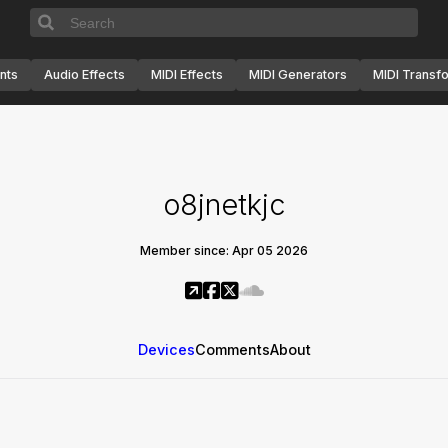
nts
Audio Effects
MIDI Effects
MIDI Generators
MIDI Transf
o8jnetkjc
Member since: Apr 05 2026
Devices
Comments
About