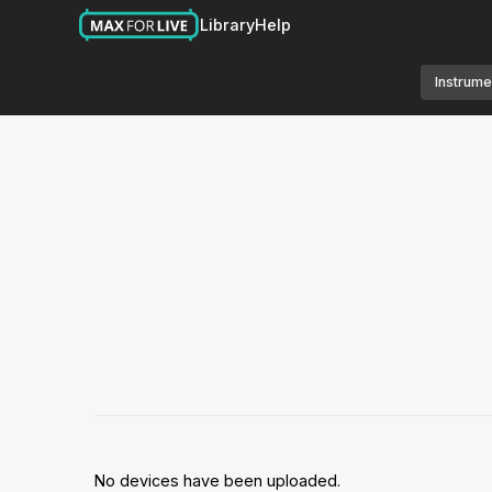
Library
Help
Instrume
No devices have been uploaded.