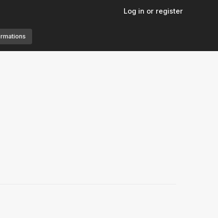
Log in or register
ormations