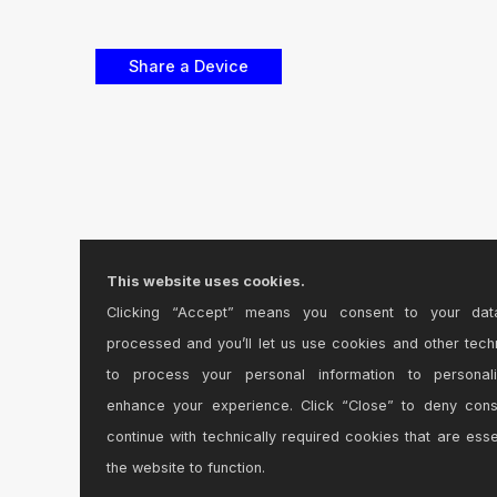
This website uses cookies.
Clicking “Accept” means you consent to your dat
processed and you’ll let us use cookies and other tech
to process your personal information to personal
enhance your experience. Click “Close” to deny con
continue with technically required cookies that are esse
the website to function.