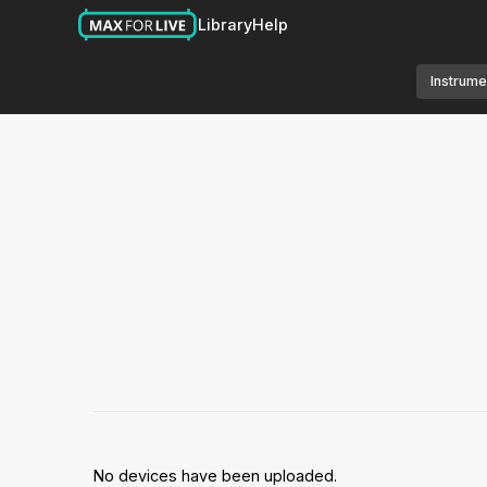
Library
Help
Instrume
No devices have been uploaded.