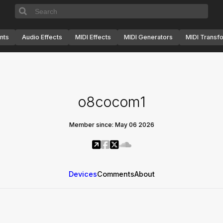
nts
Audio Effects
MIDI Effects
MIDI Generators
MIDI Transf
o8cocom1
Member since: May 06 2026
Devices
Comments
About