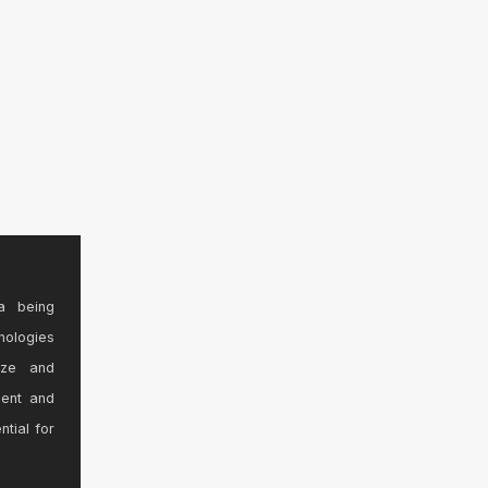
a being
nologies
ize and
sent and
ntial for