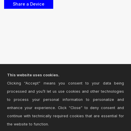
This website uses cookies.
Clicking “Accept” means you consent to your data being
processed and you’ll let us use cookies and other technologies
to process your personal information to personalize and
enhance your experience. Click “Close” to deny consent and
continue with technically required cookies that are essential for
the website to function.