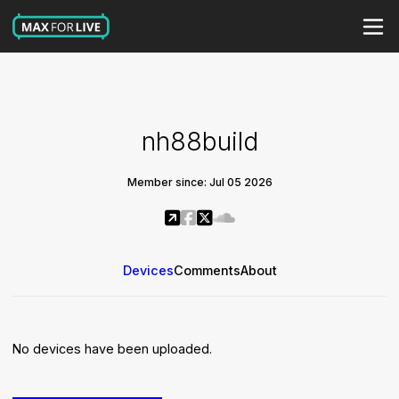
nh88build
Member since: Jul 05 2026
Devices
Comments
About
No devices have been uploaded.