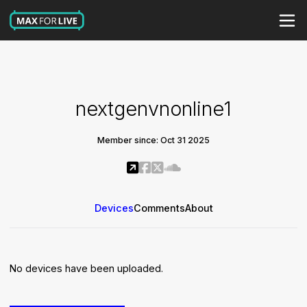
nextgenvnonline1
Member since: Oct 31 2025
Devices
Comments
About
No devices have been uploaded.