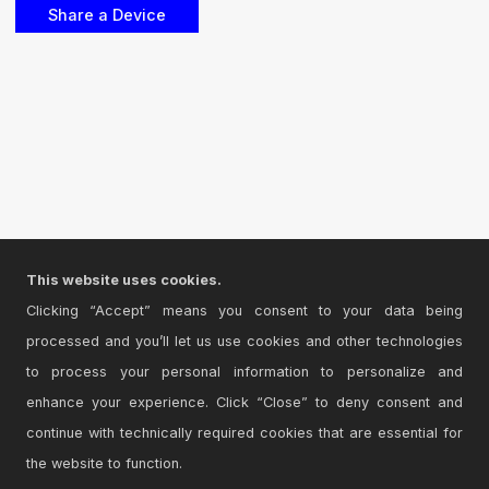
This website uses cookies.
Clicking “Accept” means you consent to your data being
processed and you’ll let us use cookies and other technologies
to process your personal information to personalize and
enhance your experience. Click “Close” to deny consent and
continue with technically required cookies that are essential for
the website to function.