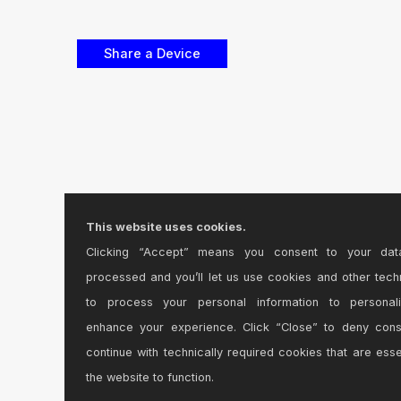
This website uses cookies.
Clicking “Accept” means you consent to your dat
processed and you’ll let us use cookies and other tech
to process your personal information to personal
enhance your experience. Click “Close” to deny con
continue with technically required cookies that are esse
the website to function.