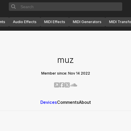
nts
Audio Effects
MIDI Effects
MIDI Generators
MIDI Transf
muz
Member since: Nov 14 2022
Devices
Comments
About