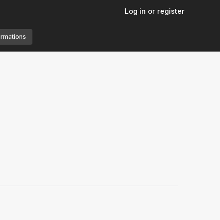
Log in or register
ormations