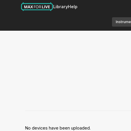
Library
Help
Instrume
No devices have been uploaded.