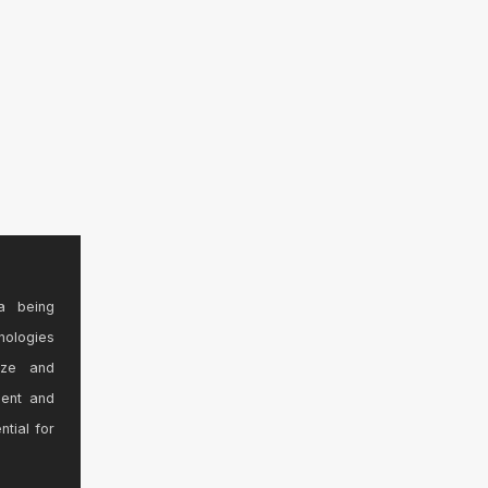
a being
nologies
ize and
sent and
ntial for