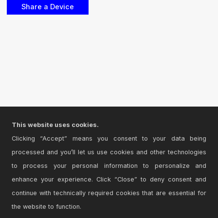
This website uses cookies.
Clicking “Accept” means you consent to your data being
processed and you’ll let us use cookies and other technologies
to process your personal information to personalize and
enhance your experience. Click “Close” to deny consent and
continue with technically required cookies that are essential for
the website to function.