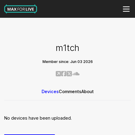
m1tch
Member since: Jun 03 2026
Devices
Comments
About
No devices have been uploaded.