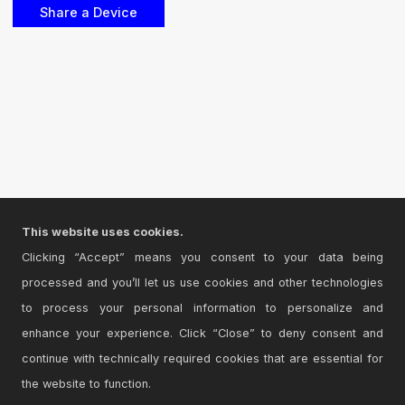
This website uses cookies.
Clicking “Accept” means you consent to your data being
processed and you’ll let us use cookies and other technologies
to process your personal information to personalize and
enhance your experience. Click “Close” to deny consent and
continue with technically required cookies that are essential for
the website to function.