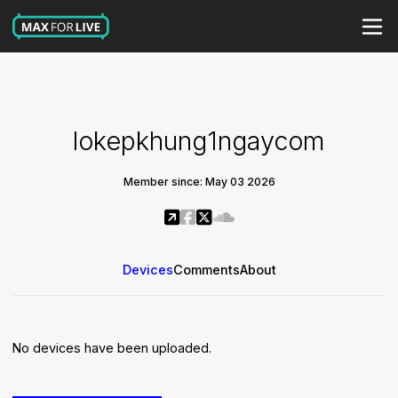
lokepkhung1ngaycom
Member since: May 03 2026
Devices
Comments
About
No devices have been uploaded.