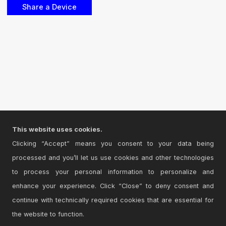
This website uses cookies.
Clicking “Accept” means you consent to your data being
processed and you’ll let us use cookies and other technologies
to process your personal information to personalize and
enhance your experience. Click “Close” to deny consent and
continue with technically required cookies that are essential for
the website to function.