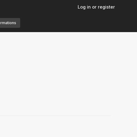
Log in or register
ormations