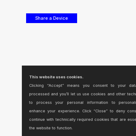
This website uses cookies.
Clicking “Accept” means you consent to your dat
processed and you’ll let us use cookies and other tech
to process your personal information to personal
enhance your experience. Click “Close” to deny con
continue with technically required cookies that are esse
the website to function.