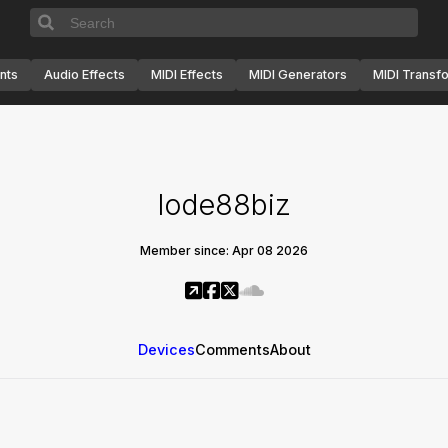
nts
Audio Effects
MIDI Effects
MIDI Generators
MIDI Transf
lode88biz
Member since: Apr 08 2026
Devices
Comments
About