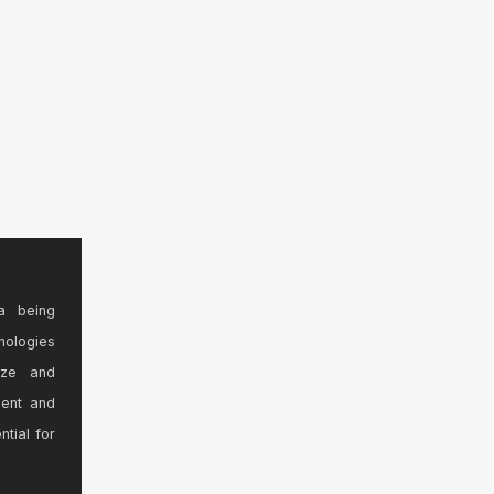
a being
nologies
ize and
sent and
ntial for