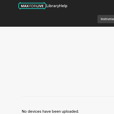
Library
Help
Instrume
No devices have been uploaded.