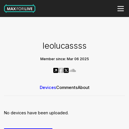
leolucassss
Member since: Mar 06 2025
Devices
Comments
About
No devices have been uploaded.