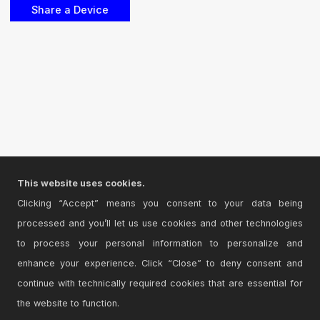
This website uses cookies.
Clicking “Accept” means you consent to your data being
processed and you’ll let us use cookies and other technologies
to process your personal information to personalize and
enhance your experience. Click “Close” to deny consent and
continue with technically required cookies that are essential for
the website to function.