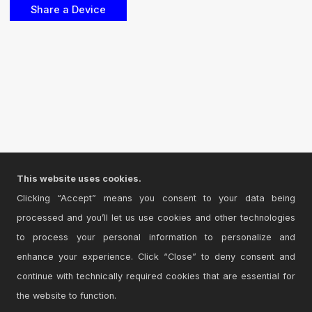
This website uses cookies.
Clicking “Accept” means you consent to your data being
processed and you’ll let us use cookies and other technologies
to process your personal information to personalize and
enhance your experience. Click “Close” to deny consent and
continue with technically required cookies that are essential for
the website to function.