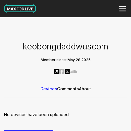
keobongdaddwuscom
Member since: May 28 2025
Devices
Comments
About
No devices have been uploaded.